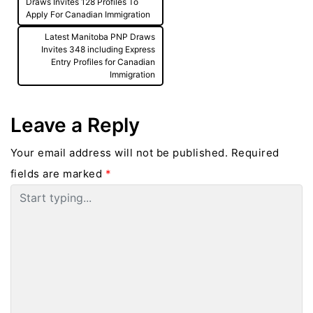
navigation
Draws Invites 128 Profiles To
Apply For Canadian Immigration
Latest Manitoba PNP Draws
Invites 348 including Express
Entry Profiles for Canadian
Immigration
Leave a Reply
Your email address will not be published.
Required
fields are marked
*