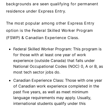
backgrounds are seen qualifying for permanent
residence under Express Entry.
The most popular among other Express Entry
option is the Federal Skilled Worker Program
(FSWP) & Canadian Experience Class.
Federal Skilled Worker Program: This program is
for those with at least one year of work
experience (outside Canada) that falls under
National Occupational Codes (NOC) 0, A or B, as
most tech sector jobs do.
Canadian Experience Class: Those with one year
of Canadian work experience completed in the
past five years, as well as meet minimum
language requirements may apply. Usually,
international students qualify under this