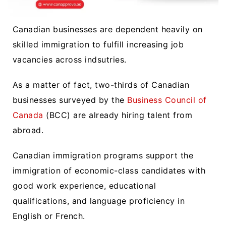
Canadian businesses are dependent heavily on
skilled immigration to fulfill increasing job
vacancies across indsutries.
As a matter of fact, two-thirds of Canadian
businesses surveyed by the
Business Council of
Canada
(BCC) are already hiring talent from
abroad.
Canadian immigration programs support the
immigration of economic-class candidates with
good work experience, educational
qualifications, and language proficiency in
English or French.