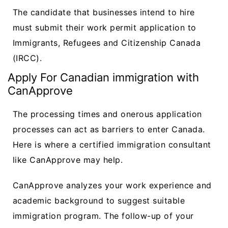
The candidate that businesses intend to hire
must submit their work permit application to
Immigrants, Refugees and Citizenship Canada
(IRCC).
Apply For Canadian immigration with
CanApprove
The processing times and onerous application
processes can act as barriers to enter Canada.
Here is where a certified immigration consultant
like CanApprove may help.
CanApprove analyzes your work experience and
academic background to suggest suitable
immigration program. The follow-up of your