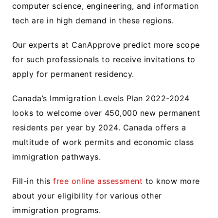
computer science, engineering, and information
tech are in high demand in these regions.
Our experts at CanApprove predict more scope
for such professionals to receive invitations to
apply for permanent residency.
Canada’s Immigration Levels Plan 2022-2024
looks to welcome over 450,000 new permanent
residents per year by 2024. Canada offers a
multitude of work permits and economic class
immigration pathways.
Fill-in this
free online assessment
to know more
about your eligibility for various other
immigration programs.