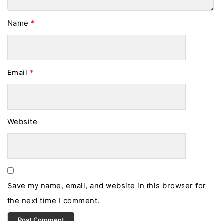
Name
*
Email
*
Website
Save my name, email, and website in this browser for
the next time I comment.