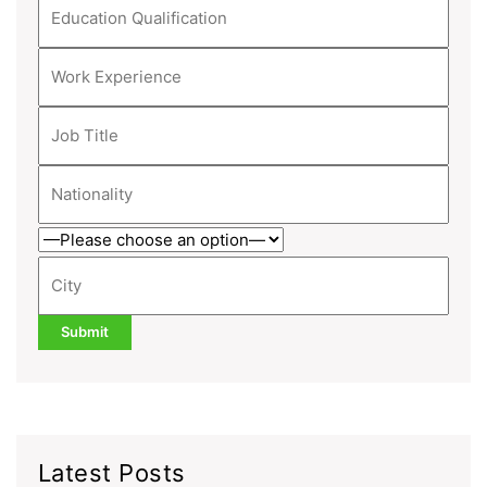
Latest Posts