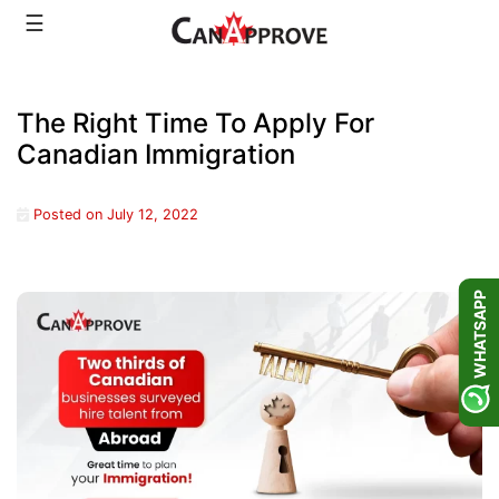
Skip
☰
to
content
The Right Time To Apply For
Canadian Immigration
Posted on
July 12, 2022
WHATSAPP