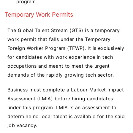
program.
Temporary Work Permits
The Global Talent Stream (GTS) is a temporary
work permit that falls under the Temporary
Foreign Worker Program (TFWP). It is exclusively
for candidates with work experience in tech
occupations and meant to meet the urgent
demands of the rapidly growing tech sector.
Business must complete a Labour Market Impact
Assessment (LMIA) before hiring candidates
under this program. LMIA is an assessment to
determine no local talent is available for the said
job vacancy.