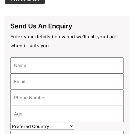
Send Us An Enquiry
Enter your details below and we'll call you back
when it suits you.