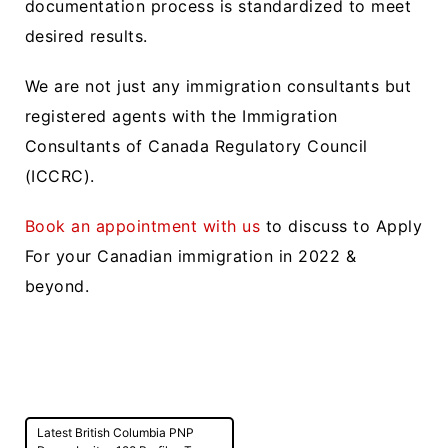
documentation process is standardized to meet
desired results.
We are not just any immigration consultants but
registered agents with the Immigration
Consultants of Canada Regulatory Council
(ICCRC).
Book an appointment with us
to discuss to Apply
For your Canadian immigration in 2022 &
beyond.
Post
Latest British Columbia PNP