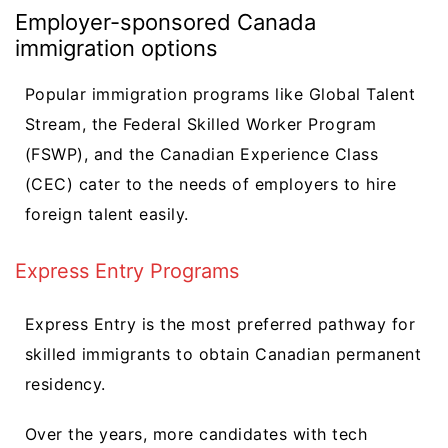
Employer-sponsored Canada
immigration options
Popular immigration programs like Global Talent
Stream, the Federal Skilled Worker Program
(FSWP), and the Canadian Experience Class
(CEC) cater to the needs of employers to hire
foreign talent easily.
Express Entry Programs
Express Entry is the most preferred pathway for
skilled immigrants to obtain Canadian permanent
residency.
Over the years, more candidates with tech