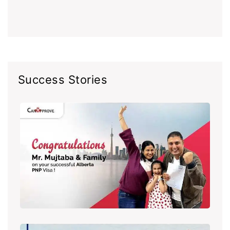
Success Stories