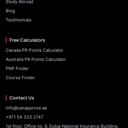
Study Abroad
Blog
Testimonials
Free Calculators
Canada PR Points Calculator
Australia PR Points Calculator
PNP Finder
Course Finder
Contact Us
info@canapprove.ae
+971 54 333 2747
1st floor, Office no. 6, Dubai National Insurance Building,