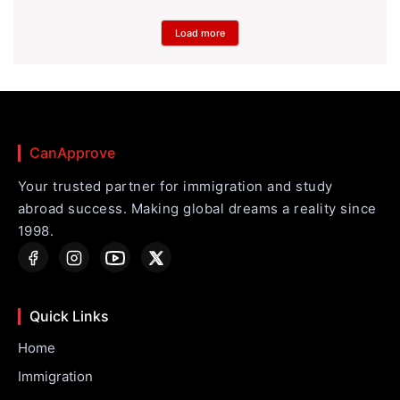
Load more
CanApprove
Your trusted partner for immigration and study
abroad success. Making global dreams a reality since
1998.
Quick Links
Home
Immigration