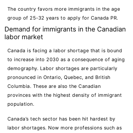
The country favors more immigrants in the age
group of 25-32 years to apply for Canada PR.
Demand for immigrants in the Canadian
labor market
Canada is facing a labor shortage that is bound
to increase into 2030 as a consequence of aging
demography. Labor shortages are particularly
pronounced in Ontario, Quebec, and British
Columbia. These are also the Canadian
provinces with the highest density of immigrant
population.
Canada’s tech sector has been hit hardest by
labor shortages. Now more professions such as