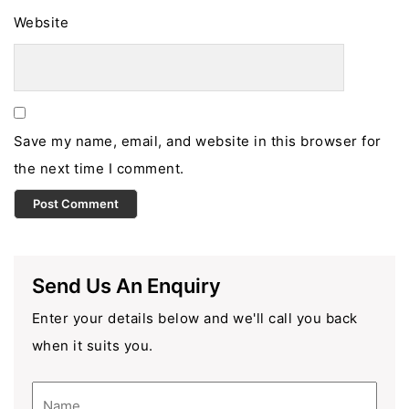
Website
Save my name, email, and website in this browser for
the next time I comment.
Send Us An Enquiry
Enter your details below and we'll call you back
when it suits you.