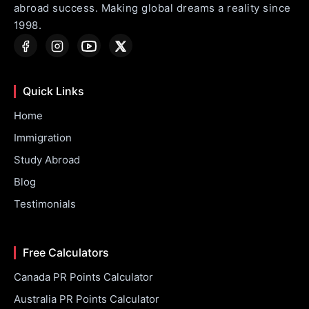
abroad success. Making global dreams a reality since
1998.
Quick Links
Home
Immigration
Study Abroad
Blog
Testimonials
Free Calculators
Canada PR Points Calculator
Australia PR Points Calculator