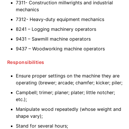
7311- Construction millwrights and industrial
mechanics
7312- Heavy-duty equipment mechanics
8241 – Logging machinery operators
9431 – Sawmill machine operators
9437 – Woodworking machine operators
Responsibilities
Ensure proper settings on the machine they are
operating (brewer; arcade; chamfer; kicker; piler;
Campbell; trimer; planer; plater; little notcher;
etc.);
Manipulate wood repeatedly (whose weight and
shape vary);
Stand for several hours;