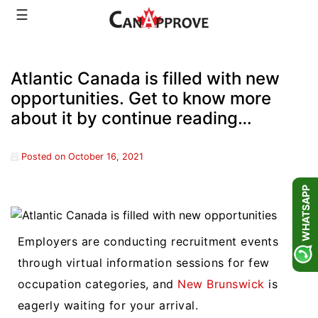
Skip
☰
to
content
Atlantic Canada is filled with new
opportunities. Get to know more
about it by continue reading…
Posted on
October 16, 2021
WHATSAPP
Employers are conducting recruitment events
through virtual information sessions for few
occupation categories, and
New Brunswick
is
eagerly waiting for your arrival.