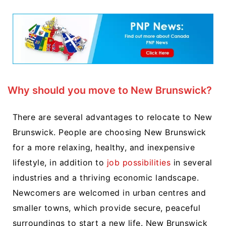
Why should you move to New Brunswick?
There are several advantages to relocate to New
Brunswick. People are choosing New Brunswick
for a more relaxing, healthy, and inexpensive
lifestyle, in addition to
job possibilities
in several
industries and a thriving economic landscape.
Newcomers are welcomed in urban centres and
smaller towns, which provide secure, peaceful
surroundings to start a new life. New Brunswick