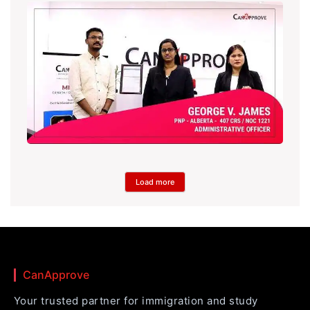
Load more
CanApprove
Your trusted partner for immigration and study