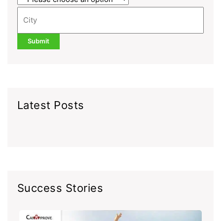
Latest Posts
Success Stories