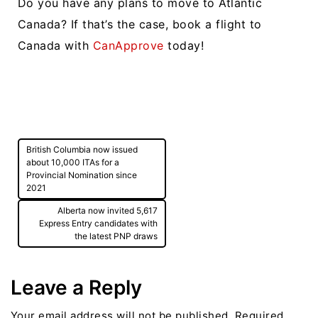
Do you have any plans to move to Atlantic
Canada? If that’s the case, book a flight to
Canada with
CanApprove
today!
Post
British Columbia now issued
navigation
about 10,000 ITAs for a
Provincial Nomination since
2021
Alberta now invited 5,617
Express Entry candidates with
the latest PNP draws
Leave a Reply
Your email address will not be published.
Required