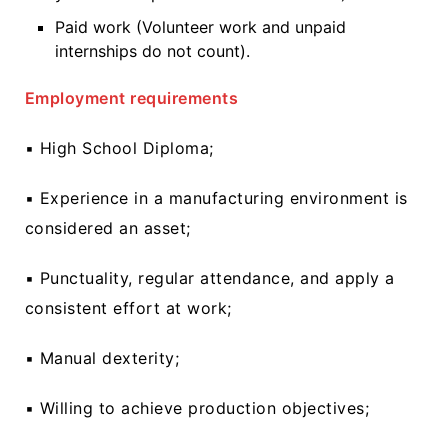
Paid work (Volunteer work and unpaid
internships do not count).
Employment requirements
▪ High School Diploma;
▪ Experience in a manufacturing environment is
considered an asset;
▪ Punctuality, regular attendance, and apply a
consistent effort at work;
▪ Manual dexterity;
▪ Willing to achieve production objectives;