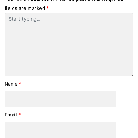
fields are marked
*
Name
*
Email
*