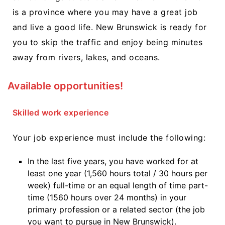
is a province where you may have a great job
and live a good life. New Brunswick is ready for
you to skip the traffic and enjoy being minutes
away from rivers, lakes, and oceans.
Available opportunities!
Skilled work experience
Your job experience must include the following:
In the last five years, you have worked for at
least one year (1,560 hours total / 30 hours per
week) full-time or an equal length of time part-
time (1560 hours over 24 months) in your
primary profession or a related sector (the job
you want to pursue in New Brunswick).