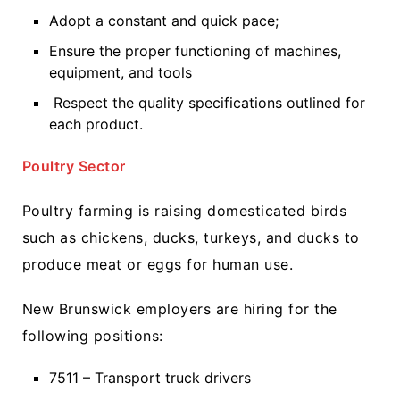
Adopt a constant and quick pace;
Ensure the proper functioning of machines,
equipment, and tools
Respect the quality specifications outlined for
each product.
Poultry Sector
Poultry farming is raising domesticated birds
such as chickens, ducks, turkeys, and ducks to
produce meat or eggs for human use.
New Brunswick employers are hiring for the
following positions:
7511 – Transport truck drivers