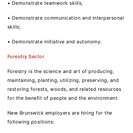
▪ Demonstrate teamwork skills;
▪ Demonstrate communication and interpersonal
skills;
▪ Demonstrate initiative and autonomy.
Forestry Sector
Forestry is the science and art of producing,
maintaining, planting, utilizing, preserving, and
restoring forests, woods, and related resources
for the benefit of people and the environment.
New Brunswick employers are hiring for the
following positions: