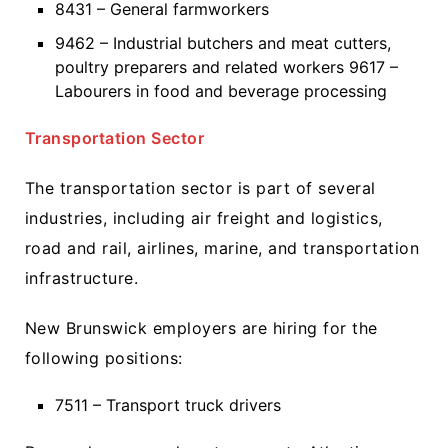
8431 – General farmworkers
9462 – Industrial butchers and meat cutters,
poultry preparers and related workers 9617 –
Labourers in food and beverage processing
Transportation Sector
The transportation sector is part of several
industries, including air freight and logistics,
road and rail, airlines, marine, and transportation
infrastructure.
New Brunswick employers are hiring for the
following positions:
7511 – Transport truck drivers