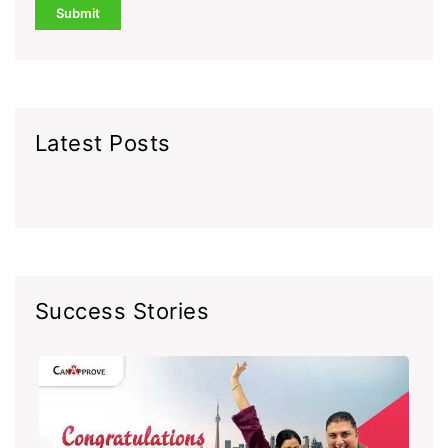
Latest Posts
Success Stories