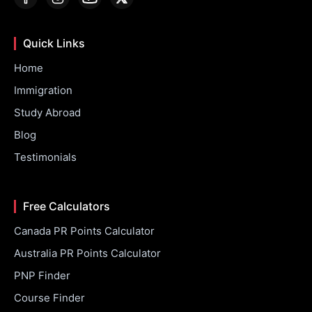
Quick Links
Home
Immigration
Study Abroad
Blog
Testimonials
Free Calculators
Canada PR Points Calculator
Australia PR Points Calculator
PNP Finder
Course Finder