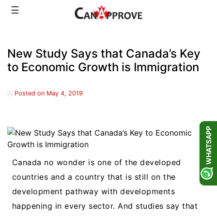
Skip
☰
to
content
New Study Says that Canada’s Key
to Economic Growth is Immigration
Posted on
May 4, 2019
WHATSAPP
Canada no wonder is one of the developed
countries and a country that is still on the
development pathway with developments
happening in every sector. And studies say that