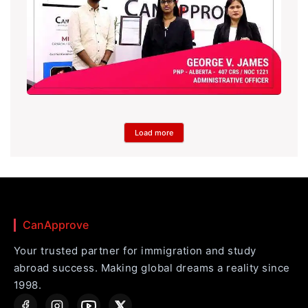
Load more
CanApprove
Your trusted partner for immigration and study
abroad success. Making global dreams a reality since
1998.