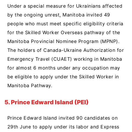
Under a special measure for Ukrainians affected
by the ongoing unrest, Manitoba invited 49
people who must meet specific eligibility criteria
for the Skilled Worker Overseas pathway of the
Manitoba Provincial Nominee Program (MPNP).
The holders of Canada-Ukraine Authorization for
Emergency Travel (CUAET) working in Manitoba
for almost 6 months under any occupation may
be eligible to apply under the Skilled Worker in
Manitoba Pathway.
5. Prince Edward Island (PEI)
Prince Edward Island invited 90 candidates on
29th June to apply under its labor and Express