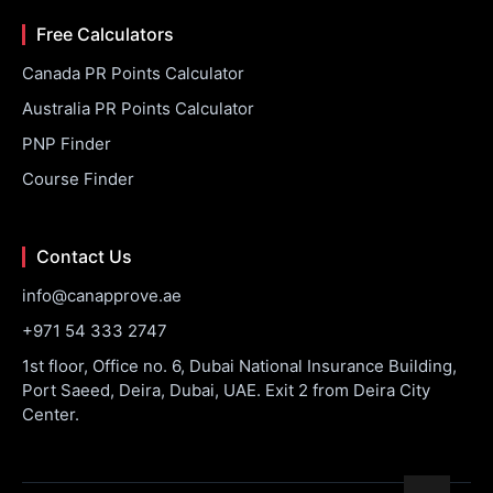
Free Calculators
Canada PR Points Calculator
Australia PR Points Calculator
PNP Finder
Course Finder
Contact Us
info@canapprove.ae
+971 54 333 2747
1st floor, Office no. 6, Dubai National Insurance Building,
Port Saeed, Deira, Dubai, UAE. Exit 2 from Deira City
Center.