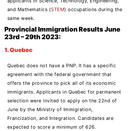
applicants in Science, Technology, Engineering,
and Mathematics (
STEM
) occupations during the
same week.
Provincial Immigration Results June
23rd – 29th 2023:
1. Quebec
Quebec does not have a PNP. It has a specific
agreement with the federal government that
offers the province to pick all of its economic
immigrants. Applicants in Quebec for permanent
selection were invited to apply on the 22nd of
June by the Ministry of Immigration,
Francization, and Integration. Candidates are
expected to score a minimum of 626.