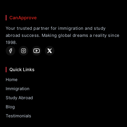
CanApprove
Your trusted partner for immigration and study
abroad success. Making global dreams a reality since
1998.
Quick Links
Home
Immigration
Study Abroad
Blog
Testimonials