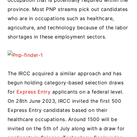
occupation that is potentially required within the
province. Most PNP streams pick out candidates
who are in occupations such as healthcare,
agriculture, and technology because of the labor
shortages in these employment sectors.
The IRCC acquired a similar approach and has
begun holding category-based selection draws
for
Express Entry
applicants on a federal level.
On 28th June 2023, IRCC invited the first 500
Express Entry candidates based on their
healthcare occupations. Around 1500 will be
invited on the 5th of July along with a draw for