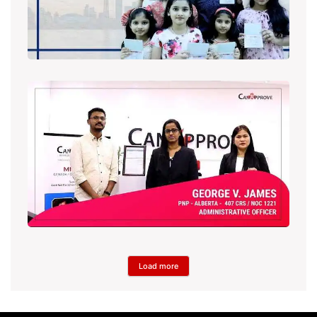
Load more