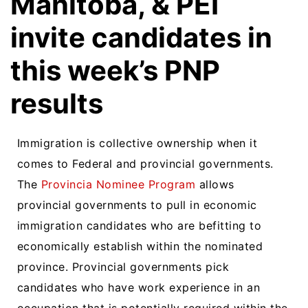
Manitoba, & PEI
invite candidates in
this week’s PNP
results
Immigration is collective ownership when it
comes to Federal and provincial governments.
The
Provincia Nominee Program
allows
provincial governments to pull in economic
immigration candidates who are befitting to
economically establish within the nominated
province. Provincial governments pick
candidates who have work experience in an