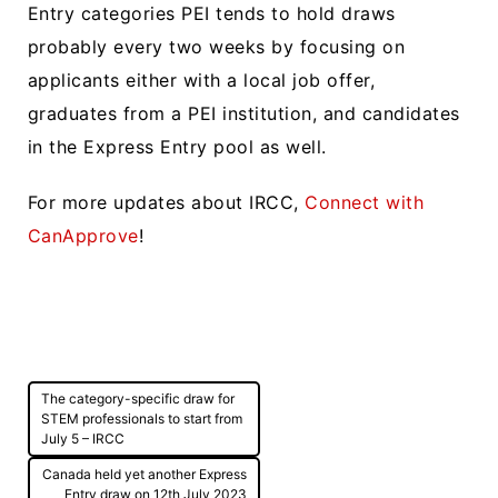
Entry categories PEI tends to hold draws
probably every two weeks by focusing on
applicants either with a local job offer,
graduates from a PEI institution, and candidates
in the Express Entry pool as well.
For more updates about IRCC,
Connect with
CanApprove
!
Post
The category-specific draw for
navigation
STEM professionals to start from
July 5 – IRCC
Canada held yet another Express
Entry draw on 12th July 2023