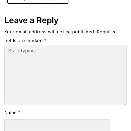
Leave a Reply
Your email address will not be published.
Required
fields are marked
*
Name
*