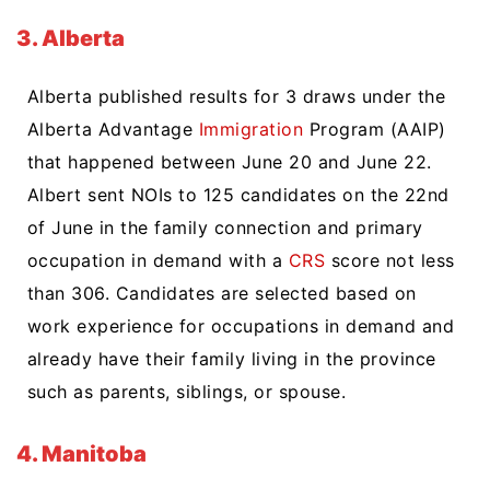
3. Alberta
Alberta published results for 3 draws under the
Alberta Advantage
Immigration
Program (AAIP)
that happened between June 20 and June 22.
Albert sent NOIs to 125 candidates on the 22nd
of June in the family connection and primary
occupation in demand with a
CRS
score not less
than 306. Candidates are selected based on
work experience for occupations in demand and
already have their family living in the province
such as parents, siblings, or spouse.
4. Manitoba