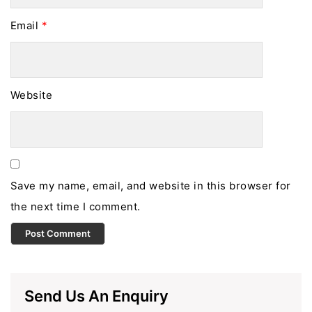
Email
*
Website
Save my name, email, and website in this browser for
the next time I comment.
Send Us An Enquiry