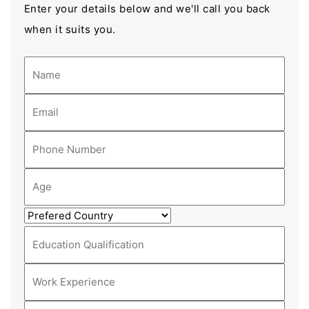
Enter your details below and we'll call you back
when it suits you.