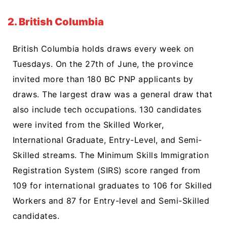
2. British Columbia
British Columbia holds draws every week on
Tuesdays. On the 27th of June, the province
invited more than 180 BC PNP applicants by
draws. The largest draw was a general draw that
also include tech occupations. 130 candidates
were invited from the Skilled Worker,
International Graduate, Entry-Level, and Semi-
Skilled streams. The Minimum Skills Immigration
Registration System (SIRS) score ranged from
109 for international graduates to 106 for Skilled
Workers and 87 for Entry-level and Semi-Skilled
candidates.