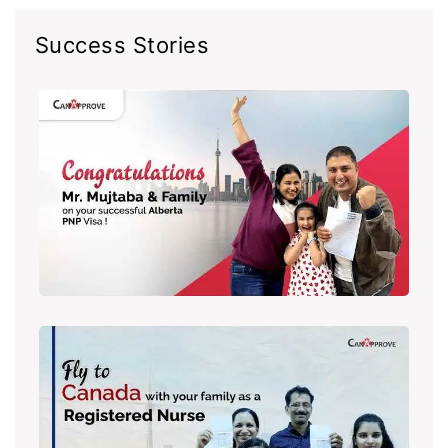
Success Stories