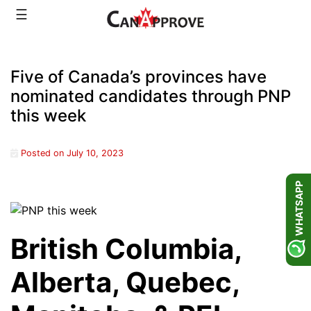
Skip
☰
to
content
Five of Canada’s provinces have
nominated candidates through PNP
this week
Posted on
July 10, 2023
WHATSAPP
British Columbia,
Alberta, Quebec,