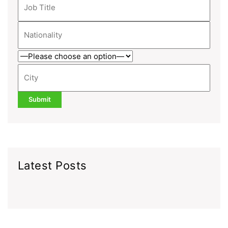
Latest Posts