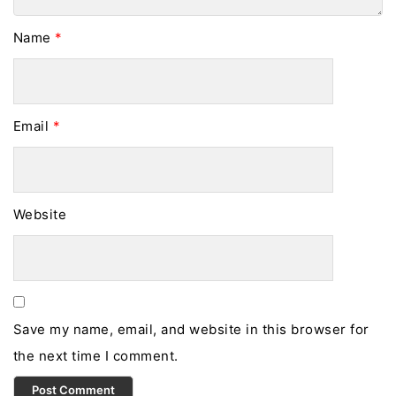
Name
*
Email
*
Website
Save my name, email, and website in this browser for
the next time I comment.