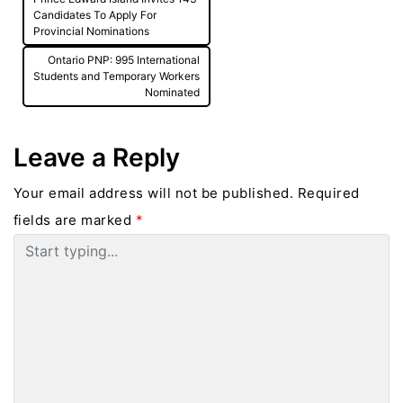
navigation
Candidates To Apply For
Provincial Nominations
Ontario PNP: 995 International
Students and Temporary Workers
Nominated
Leave a Reply
Your email address will not be published.
Required
fields are marked
*