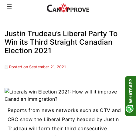
Skip
☰
to
content
Justin Trudeau’s Liberal Party To
Win its Third Straight Canadian
Election 2021
Posted on
September 21, 2021
WHATSAPP
Reports from news networks such as CTV and
CBC show the Liberal Party headed by Justin
Trudeau will form their third consecutive