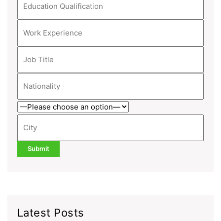
Latest Posts