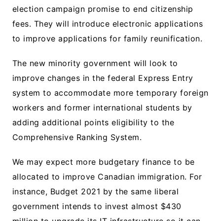
election campaign promise to end citizenship
fees. They will introduce electronic applications
to improve applications for family reunification.
The new minority government will look to
improve changes in the federal Express Entry
system to accommodate more temporary foreign
workers and former international students by
adding additional points eligibility to the
Comprehensive Ranking System.
We may expect more budgetary finance to be
allocated to improve Canadian immigration. For
instance, Budget 2021 by the same liberal
government intends to invest almost $430