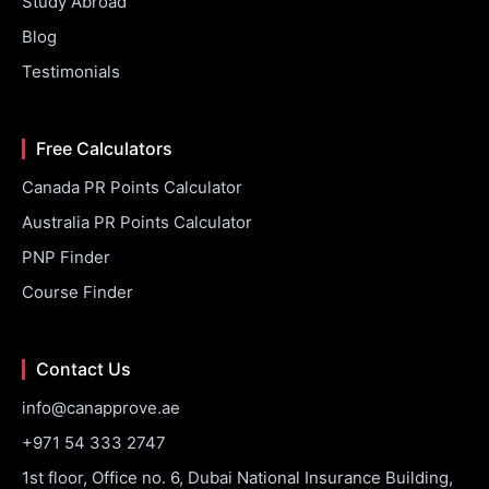
Study Abroad
Blog
Testimonials
Free Calculators
Canada PR Points Calculator
Australia PR Points Calculator
PNP Finder
Course Finder
Contact Us
info@canapprove.ae
+971 54 333 2747
1st floor, Office no. 6, Dubai National Insurance Building,