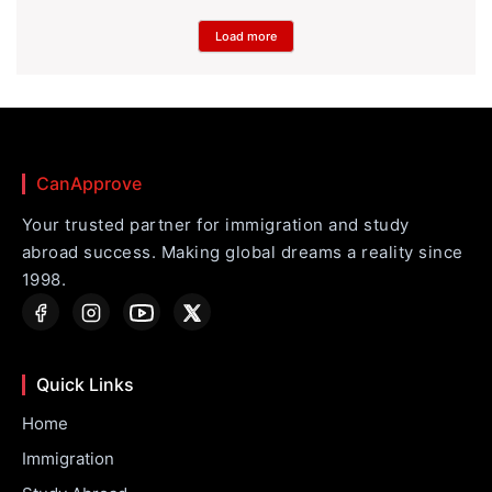
Load more
CanApprove
Your trusted partner for immigration and study
abroad success. Making global dreams a reality since
1998.
Quick Links
Home
Immigration