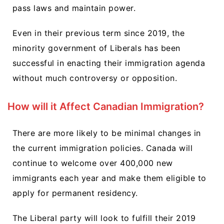
pass laws and maintain power.
Even in their previous term since 2019, the
minority government of Liberals has been
successful in enacting their immigration agenda
without much controversy or opposition.
How will it Affect Canadian Immigration?
There are more likely to be minimal changes in
the current immigration policies. Canada will
continue to welcome over 400,000 new
immigrants each year and make them eligible to
apply for permanent residency.
The Liberal party will look to fulfill their 2019