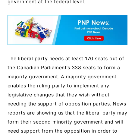
government at the federal level.
The liberal party needs at least 170 seats out of
the Canadian Parliament’s 338 seats to form a
majority government. A majority government
enables the ruling party to implement any
legislative changes that they wish without
needing the support of opposition parties. News
reports are showing us that the liberal party may
form their second minority government and will
need support from the opposition in order to