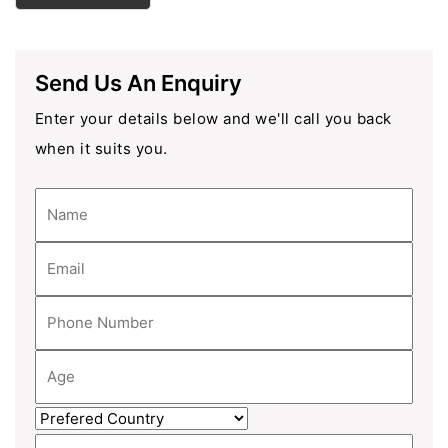
Send Us An Enquiry
Enter your details below and we'll call you back
when it suits you.