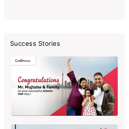
Success Stories