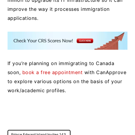
million to upgrade its IT infrastructure so it can
improve the way it processes immigration
applications.
If you’re planning on immigrating to Canada
soon,
book a free appointment
with CanApprove
to explore various options on the basis of your
work/academic profiles.
Post
Prince Edward Island Invites 143