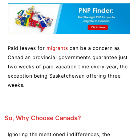
Paid leaves for
migrants
can be a concern as
Canadian provincial governments guarantee just
two weeks of paid vacation time every year, the
exception being Saskatchewan offering three
weeks.
So, Why Choose Canada?
Ignoring the mentioned indifferences, the