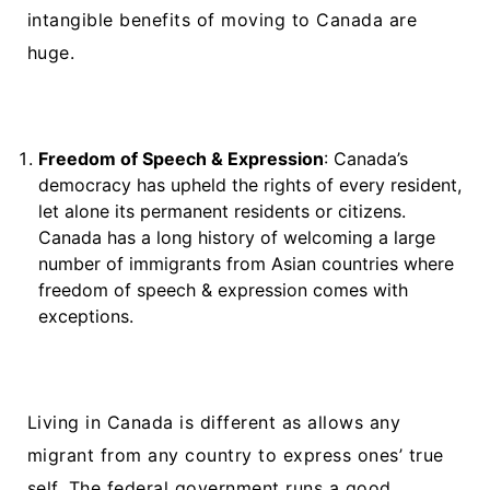
intangible benefits of moving to Canada are
huge.
Freedom of Speech & Expression
: Canada’s
democracy has upheld the rights of every resident,
let alone its permanent residents or citizens.
Canada has a long history of welcoming a large
number of immigrants from Asian countries where
freedom of speech & expression comes with
exceptions.
Living in Canada is different as allows any
migrant from any country to express ones’ true
self. The federal government runs a good