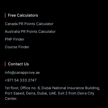
Free Calculators
Canada PR Points Calculator
Australia PR Points Calculator
PNP Finder
Course Finder
Contact Us
info@canapprove.ae
+971 54 333 2747
1st floor, Office no. 6, Dubai National Insurance Building,
Port Saeed, Deira, Dubai, UAE. Exit 2 from Deira City
Center.