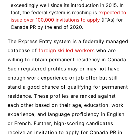
exceedingly well since its introduction in 2015. In
fact, the federal system is reaching is
expected to
issue over 100,000 invitations to apply
(ITAs) for
Canada PR by the end of 2020.
The Express Entry system is a federally managed
database of
foreign skilled workers
who are
willing to obtain permanent residency in Canada.
Such registered profiles may or may not have
enough work experience or job offer but still
stand a good chance of qualifying for permanent
residence. These profiles are ranked against
each other based on their age, education, work
experience, and language proficiency in English
or French. Further, high-scoring candidates
receive an invitation to apply for Canada PR in