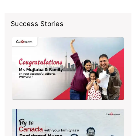
Success Stories