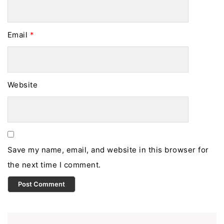
Email
*
Website
Save my name, email, and website in this browser for
the next time I comment.