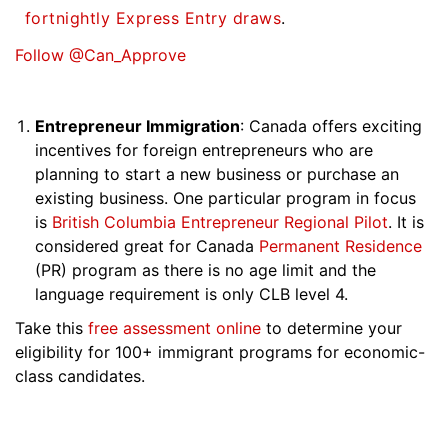
fortnightly Express Entry draws
.
Follow @Can_Approve
Entrepreneur Immigration
: Canada offers exciting
incentives for foreign entrepreneurs who are
planning to start a new business or purchase an
existing business. One particular program in focus
is
British Columbia Entrepreneur Regional Pilot
. It is
considered great for Canada
Permanent Residence
(PR) program as there is no age limit and the
language requirement is only CLB level 4.
Take this
free assessment online
to determine your
eligibility for 100+ immigrant programs for economic-
class candidates.