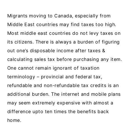
Migrants moving to Canada, especially from
Middle East countries may find taxes too high.
Most middle east countries do not levy taxes on
its citizens. There is always a burden of figuring
out one’s disposable income after taxes &
calculating sales tax before purchasing any item.
One cannot remain ignorant of taxation
terminology – provincial and federal tax,
refundable and non-refundable tax credits is an
additional burden. The internet and mobile plans
may seem extremely expensive with almost a
difference upto ten times the benefits back
home.