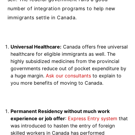
number of integration programs to help new
immigrants settle in Canada.
Universal Healthcare:
Canada offers free universal
healthcare for eligible immigrants as well. The
highly subsidized medicines from the provincial
governments reduce out of pocket expenditure by
a huge margin.
Ask our consultants
to explain to
you more benefits of moving to Canada.
Permanent Residency without much work
experience or job offer
:
Express Entry system
that
was introduced to hasten the entry of foreign
skilled workers in Canada has performed