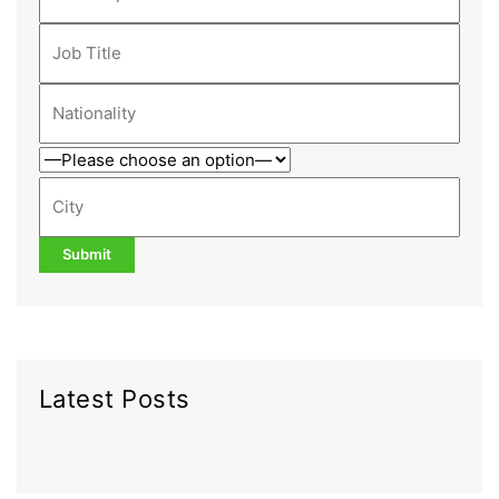
Latest Posts