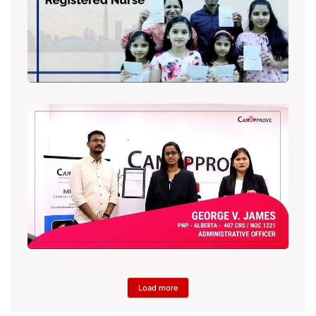
Load more