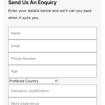
Send Us An Enquiry
Enter your details below and we'll call you back
when it suits you.