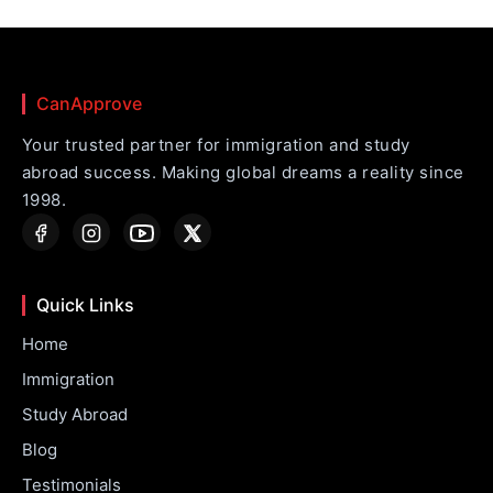
CanApprove
Your trusted partner for immigration and study
abroad success. Making global dreams a reality since
1998.
Quick Links
Home
Immigration
Study Abroad
Blog
Testimonials