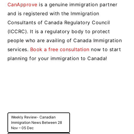
CanApprove
is a genuine immigration partner
and is registered with the Immigration
Consultants of Canada Regulatory Council
(ICCRC). It is a regulatory body to protect
people who are availing of Canada Immigration
services.
Book a free consultation
now to start
planning for your immigration to Canada!
Post
Weekly Review- Canadian
navigation
Immigration News Between 28
Nov – 05 Dec