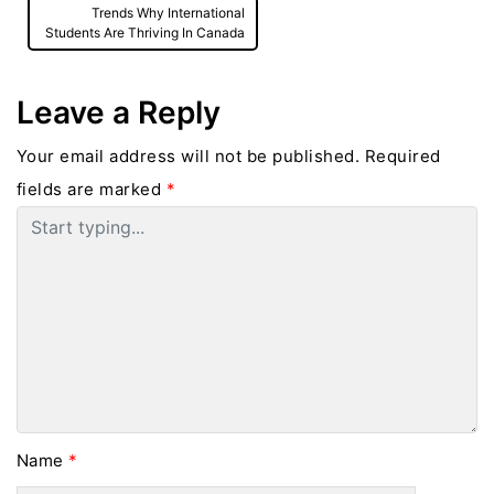
Trends Why International
Students Are Thriving In Canada
Leave a Reply
Your email address will not be published.
Required
fields are marked
*
Name
*