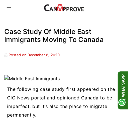
Skip
☰
to
content
Case Study Of Middle East
Immigrants Moving To Canada
Posted on
December 8, 2020
WHATSAPP
The following case study first appeared on the
CIC News portal and opinioned Canada to be
imperfect, but it’s also the place to migrate
permanently.