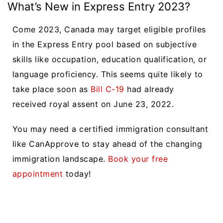
What’s New in Express Entry 2023?
Come 2023, Canada may target eligible profiles
in the Express Entry pool based on subjective
skills like occupation, education qualification, or
language proficiency. This seems quite likely to
take place soon as
Bill C-19
had already
received royal assent on June 23, 2022.
You may need a certified immigration consultant
like CanApprove to stay ahead of the changing
immigration landscape.
Book your free
appointment
today!