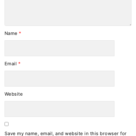
Name
*
Email
*
Website
Save my name, email, and website in this browser for