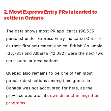
2. Most Express Entry PRs intended to
settle in Ontario
The data shows most PR applicants (96,535
persons) under Express Entry indicated Ontario
as their first settlement choice. British Columbia
(35,735) and Alberta (12,082) were the next two
most popular destinations.
Quebec also remains to be one of teh most
popular destinations among immigrants in
Canada was not accounted for here, as the
province operates its
own distinct immigration
programs
.