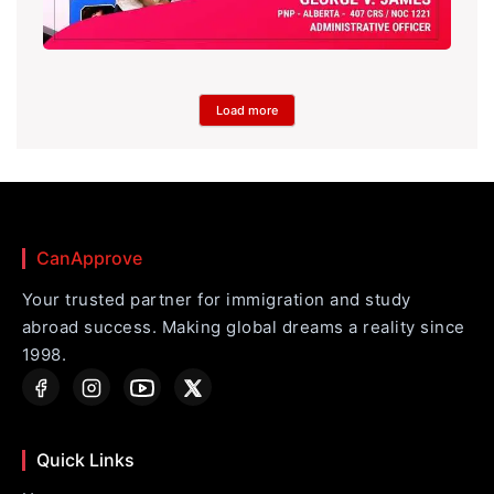
Load more
CanApprove
Your trusted partner for immigration and study
abroad success. Making global dreams a reality since
1998.
Quick Links