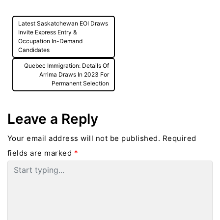
Post
Latest Saskatchewan EOI Draws
navigation
Invite Express Entry &
Occupation In-Demand
Candidates
Quebec Immigration: Details Of
Arrima Draws In 2023 For
Permanent Selection
Leave a Reply
Your email address will not be published.
Required
fields are marked
*