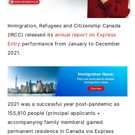
Immigration, Refugees and Citizenship Canada
(IRCC) released its
annual report on Express
Entry
performance from January to December
2021.
2021 was a successful year post-pandemic as
155,810 people (principal applicants +
accompanying family members) gained
permanent residence in Canada via Express