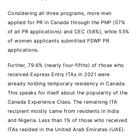
Considering all three programs, more men
applied for PR in Canada through the PNP (57%
of all PR applications) and CEC (58%), while 53%
of women applicants submitted FSWP PR
applications.
Further, 79.6% (nearly four-fifths) of those who
received Express Entry ITAs in 2021 were
already holding temporary residency in Canada.
This speaks for itself about the popularity of the
Canada Experience Class. The remaining ITA
recipient mostly came from residents in India
and Nigeria. Less than 1% of those who received
ITAs resided in the United Arab Emirates (UAE).