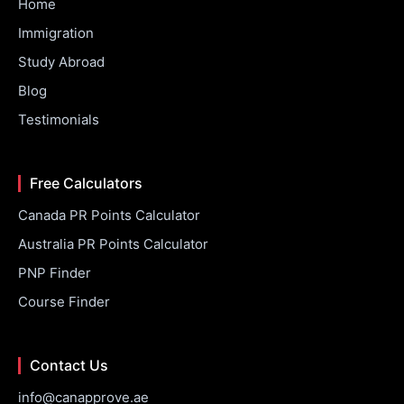
Home
Immigration
Study Abroad
Blog
Testimonials
Free Calculators
Canada PR Points Calculator
Australia PR Points Calculator
PNP Finder
Course Finder
Contact Us
info@canapprove.ae