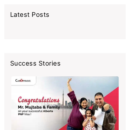
Latest Posts
Success Stories