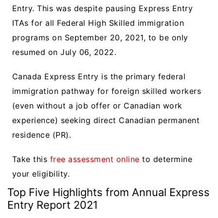
Entry. This was despite pausing Express Entry
ITAs for all Federal High Skilled immigration
programs on September 20, 2021, to be only
resumed on July 06, 2022.
Canada Express Entry is the primary federal
immigration pathway for foreign skilled workers
(even without a job offer or Canadian work
experience) seeking direct Canadian permanent
residence (PR).
Take this
free assessment online
to determine
your eligibility.
Top Five Highlights from Annual Express
Entry Report 2021