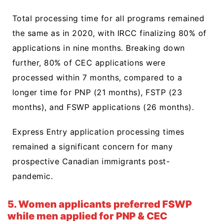
Total processing time for all programs remained
the same as in 2020, with IRCC finalizing 80% of
applications in nine months. Breaking down
further, 80% of CEC applications were
processed within 7 months, compared to a
longer time for PNP (21 months), FSTP (23
months), and FSWP applications (26 months).
Express Entry application processing times
remained a significant concern for many
prospective Canadian immigrants post-
pandemic.
5. Women applicants preferred FSWP
while men applied for PNP & CEC