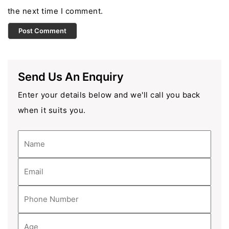
the next time I comment.
Send Us An Enquiry
Enter your details below and we'll call you back
when it suits you.