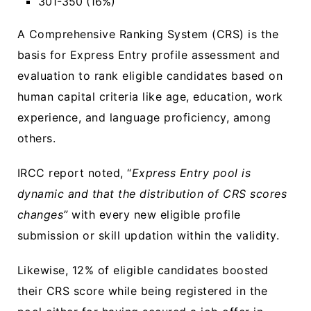
301-350 (16%)
A Comprehensive Ranking System (CRS) is the
basis for Express Entry profile assessment and
evaluation to rank eligible candidates based on
human capital criteria like age, education, work
experience, and language proficiency, among
others.
IRCC report noted, “
Express Entry pool is
dynamic and that the distribution of CRS scores
changes”
with every new eligible profile
submission or skill updation within the validity.
Likewise, 12% of eligible candidates boosted
their CRS score while being registered in the