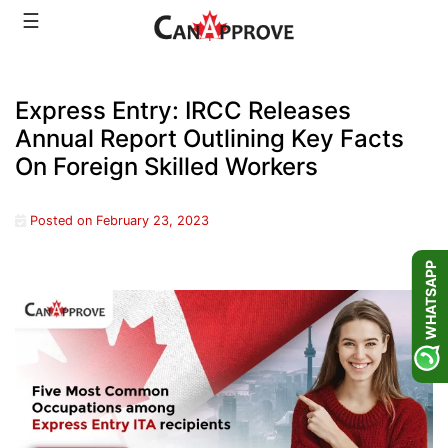
Skip
☰
to
content
Express Entry: IRCC Releases
Annual Report Outlining Key Facts
On Foreign Skilled Workers
Posted on
February 23, 2023
WHATSAPP