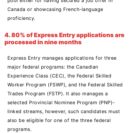
pool either for having secured a job offer in
Canada or showcasing French-language
proficiency.
4. 80% of Express Entry applications are
processed in nine months
Express Entry manages applications for three
major federal programs: the Canadian
Experience Class (CEC), the Federal Skilled
Worker Program (FSWP), and the Federal Skilled
Trades Program (FSTP). It also manages a
selected Provincial Nominee Program (PNP)-
linked streams, however, such candidates must
also be eligible for one of the three federal
programs.