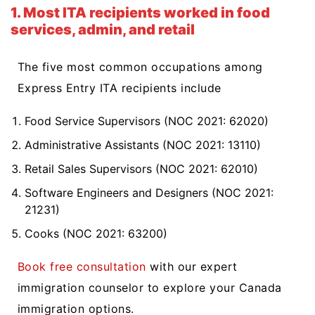
1. Most ITA recipients worked in food
services, admin, and retail
The five most common occupations among
Express Entry ITA recipients include
Food Service Supervisors (NOC 2021: 62020)
Administrative Assistants (NOC 2021: 13110)
Retail Sales Supervisors (NOC 2021: 62010)
Software Engineers and Designers (NOC 2021:
21231)
Cooks (NOC 2021: 63200)
Book free consultation
with our expert
immigration counselor to explore your Canada
immigration options.