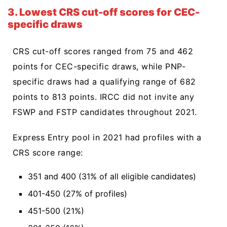
3. Lowest CRS cut-off scores for CEC-
specific draws
CRS cut-off scores ranged from 75 and 462
points for CEC-specific draws, while PNP-
specific draws had a qualifying range of 682
points to 813 points. IRCC did not invite any
FSWP and FSTP candidates throughout 2021.
Express Entry pool in 2021 had profiles with a
CRS score range:
351 and 400 (31% of all eligible candidates)
401-450 (27% of profiles)
451-500 (21%)