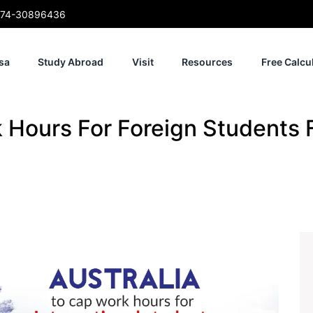
74-30896436
sa
Study Abroad
Visit
Resources
Free Calcu
k Hours For Foreign Students