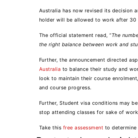
Australia has now revised its decision
holder will be allowed to work
after 30
The official statement read, “
The number
the right balance between work and stu
Further, the announcement directed asp
Australia
to balance their study and wo
look to maintain their course enrolment
and course progress.
Further, Student visa conditions may be
stop attending classes for sake of work
Take this
free assessment
to determine y