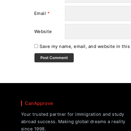
Email
*
Website
Save my name, email, and website in this
CanApprove
Your trusted partner for immigration and study
abroad success. Making global dreams a reality
since 1998.