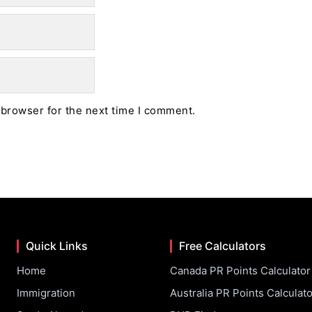
 browser for the next time I comment.
Quick Links
Free Calculators
Home
Canada PR Points Calculator
Immigration
Australia PR Points Calculato