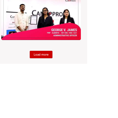
Load more