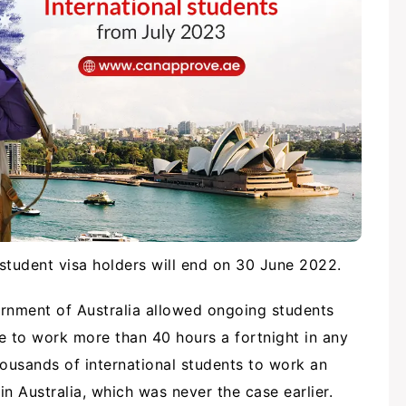
 student visa holders will end on 30 June 2022.
ernment of Australia allowed ongoing students
le to work more than 40 hours a fortnight in any
ousands of international students to work an
n Australia, which was never the case earlier.