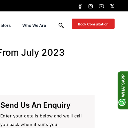
Book Consultation
lators
Who We Are
 From July 2023
WHATSAPP
Send Us An Enquiry
Enter your details below and we'll call
you back when it suits you.