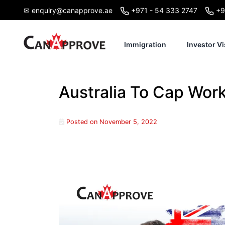
Skip
✉ enquiry@canapprove.ae
+971 - 54 333 2747
+9
to
content
Immigration
Investor Vi
Australia To Cap Wor
Posted on
November 5, 2022