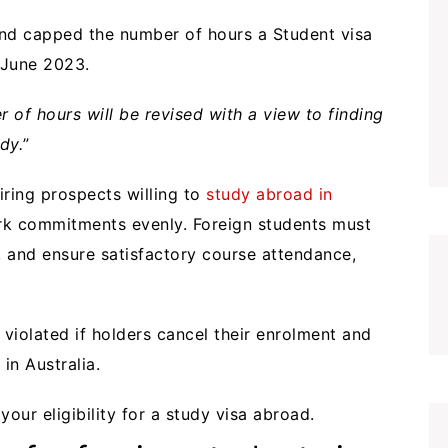
 and capped the number of hours a Student visa
 June 2023.
 of hours will be revised with a view to finding
dy.
”
iring prospects willing to
study abroad in
rk commitments evenly. Foreign students must
, and ensure satisfactory course attendance,
 violated if holders cancel their enrolment and
 in Australia.
our eligibility for a study visa abroad.