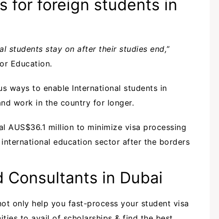
s for foreign students in
l students stay on after their studies end,
”
for Education.
ous ways to enable International students in
and work in the country for longer.
onal AUS$36.1 million to minimize visa processing
international education sector after the borders
 Consultants in Dubai
 not only help you fast-process your student visa
ties to avail of scholarships & find the best