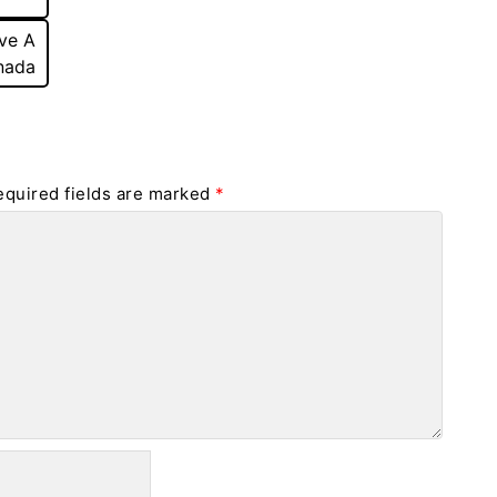
ve A
nada
equired fields are marked
*