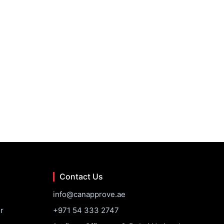
Contact Us
info@canapprove.ae
r
+971 54 333 2747