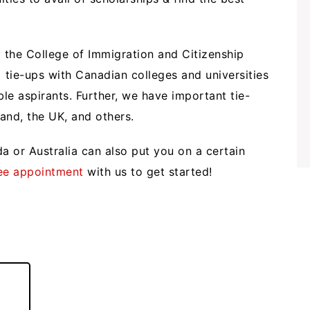
 the College of Immigration and Citizenship
tie-ups with Canadian colleges and universities
ible aspirants. Further, we have important tie-
land, the UK, and others.
a or Australia can also put you on a certain
ee appointment
with us to get started!