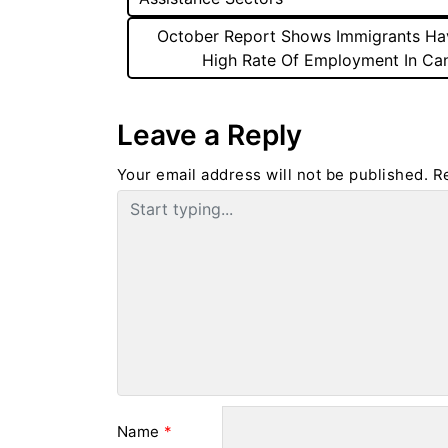
October Report Shows Immigrants Ha
High Rate Of Employment In Ca
Leave a Reply
Your email address will not be published.
R
Name
*