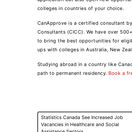
colleges in countries of your choice.
CanApprove is a certified consultant by
Consultants (CICC). We have over 500+ 
to bring the best opportunities for elig
ups with colleges in Australia, New Zea
Studying abroad in a country like Canad
path to permanent residency.
Book a fr
Post
Statistics Canada See Increased Job
Vacancies in Healthcare and Social
navigation
Assistance Sectors