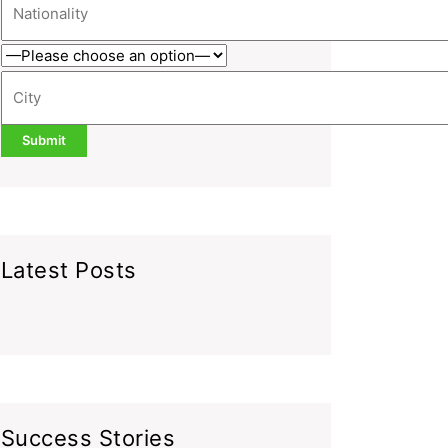
Latest Posts
Success Stories