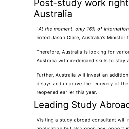
Post-study work right
Australia
“
At the moment, only 16% of internationa
noted Jason Clare, Australia’s Minister 
Therefore, Australia is looking for vari
Australia with in-demand skills to stay 
Further, Australia will invest an additi
delays and improve the recovery of the 
reopened earlier this year.
Leading Study Abroad
Visiting a study abroad consultant will
application but also open new opportuni