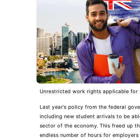
Unrestricted work rights applicable for
Last year’s policy from the federal gov
including new student arrivals to be ab
sector of the economy. This freed up th
endless number of hours for employers i