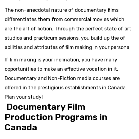
The non-anecdotal nature of documentary films
differentiates them from commercial movies which
are the art of fiction. Through the perfect state of art
studios and practicum sessions, you build up the of
abilities and attributes of film making in your persona.
If film making is your inclination, you have many
opportunities to make an effective vocation in it.
Documentary and Non-Fiction media courses are
offered in the prestigious establishments in Canada.
Plan your study!
Documentary Film
Production Programs in
Canada