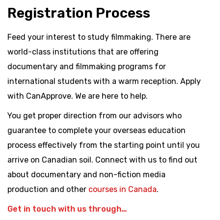
Registration Process
Feed your interest to study filmmaking. There are
world-class institutions that are offering
documentary and filmmaking programs for
international students with a warm reception. Apply
with CanApprove. We are here to help.
You get proper direction from our advisors who
guarantee to complete your overseas education
process effectively from the starting point until you
arrive on Canadian soil. Connect with us to find out
about documentary and non-fiction media
production and other
courses in Canada
.
Get in touch with us through…