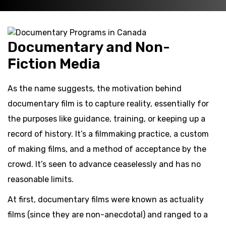
Documentary and Non-
Fiction Media
As the name suggests, the motivation behind
documentary film is to capture reality, essentially for
the purposes like guidance, training, or keeping up a
record of history. It’s a filmmaking practice, a custom
of making films, and a method of acceptance by the
crowd. It’s seen to advance ceaselessly and has no
reasonable limits.
At first, documentary films were known as actuality
films (since they are non-anecdotal) and ranged to a