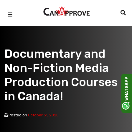
Skip
to
content
Documentary and
Non-Fiction Media
Production Courses
WHATSAPP
in Canada!
Posted on
October 31, 2020