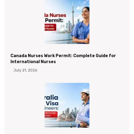
Canada Nurses Work Permit: Complete Guide for
International Nurses
July 21, 2026