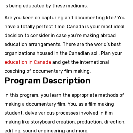
is being educated by these mediums.
Are you keen on capturing and documenting life? You
have a totally perfect time. Canada is your most ideal
decision to consider in case you’re making abroad
education arrangements. There are the world’s best
organizations housed in the Canadian soil. Plan your
education in Canada
and get the international
coaching of documentary film making.
Program Description
In this program, you learn the appropriate methods of
making a documentary film. You, as a film making
student, delve various processes involved in film
making like storyboard creation, production, direction,
editing, sound engineering and more.