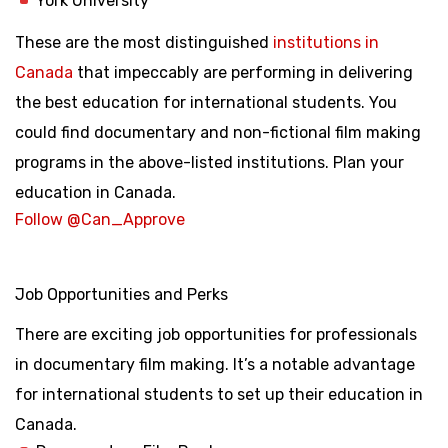
York University
These are the most distinguished
institutions in
Canada
that impeccably are performing in delivering
the best education for international students. You
could find documentary and non-fictional film making
programs in the above-listed institutions. Plan your
education in Canada.
Follow @Can_Approve
Job Opportunities and Perks
There are exciting job opportunities for professionals
in documentary film making. It’s a notable advantage
for international students to set up their education in
Canada.