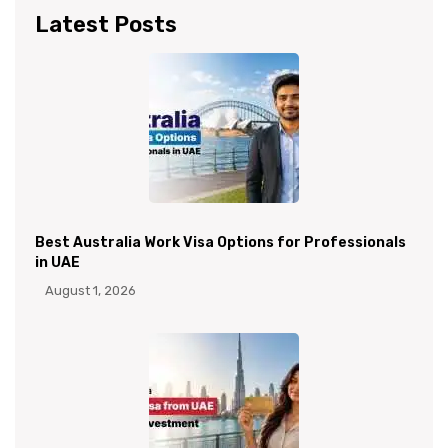
Latest Posts
Best Australia Work Visa Options for Professionals
in UAE
August 1, 2026