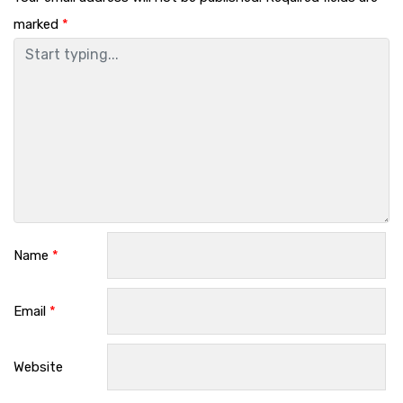
marked
*
Name
*
Email
*
Website