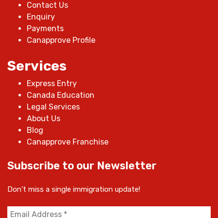
Contact Us
Enquiry
Payments
Canapprove Profile
Services
Express Entry
Canada Education
Legal Services
About Us
Blog
Canapprove Franchise
Subscribe to our Newsletter
Don’t miss a single immigration update!