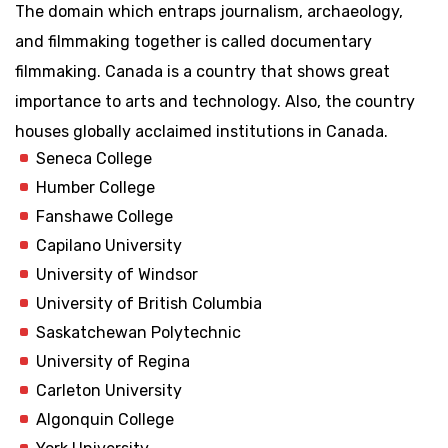
The domain which entraps journalism, archaeology,
and filmmaking together is called documentary
filmmaking. Canada is a country that shows great
importance to arts and technology. Also, the country
houses globally acclaimed institutions in Canada.
Seneca College
Humber College
Fanshawe College
Capilano University
University of Windsor
University of British Columbia
Saskatchewan Polytechnic
University of Regina
Carleton University
Algonquin College