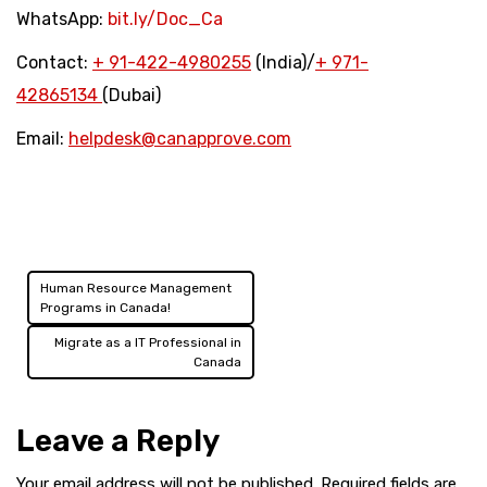
WhatsApp:
bit.ly/Doc_Ca
Contact:
+
91-422-4980255
(India)/
+
971-
42865134
(Dubai)
Email:
helpdesk@canapprove.com
Human Resource Management
Post
Programs in Canada!
navigation
Migrate as a IT Professional in
Canada
Leave a Reply
Your email address will not be published.
Required fields are