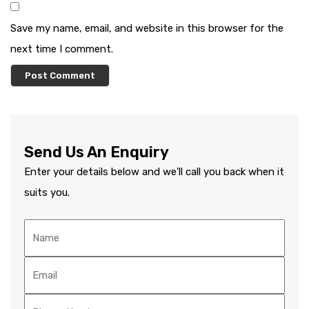
Save my name, email, and website in this browser for the
next time I comment.
Send Us An Enquiry
Enter your details below and we'll call you back when it
suits you.