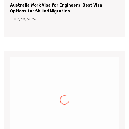
Australia Work Visa for Engineers: Best Visa
Options for Skilled Migration
July 18, 2026
Khalid
I would like to thank the CanApprove
immigration services for helping and guiding
me throughout the visa application process
for Canada.I got my acceptance
(more…)