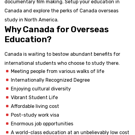
documentary film making. Setup your education in
Canada and explore the perks of Canada overseas
study in North America.
Why Canada for Overseas
Education?
Canada is waiting to bestow abundant benefits for
international students who choose to study there.
Meeting people from various walks of life
Internationally Recognized Degree
Enjoying cultural diversity
Vibrant Student Life
Affordable living cost
Post-study work visa
Enormous job opportunities
A world-class education at an unbelievably low cost