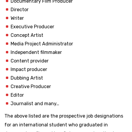
Documentary Film Producer
Director
Writer
Executive Producer
Concept Artist
Media Project Administrator
Independent filmmaker
Content provider
Impact producer
Dubbing Artist
Creative Producer
Editor
Journalist and many…
The above listed are the prospective job designations
for an international student who graduated in