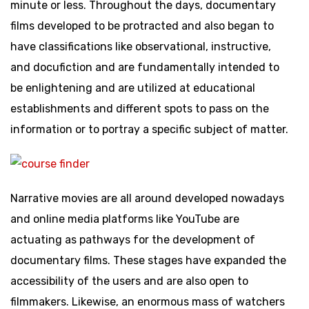
minute or less. Throughout the days, documentary
films developed to be protracted and also began to
have classifications like observational, instructive,
and docufiction and are fundamentally intended to
be enlightening and are utilized at educational
establishments and different spots to pass on the
information or to portray a specific subject of matter.
Narrative movies are all around developed nowadays
and online media platforms like YouTube are
actuating as pathways for the development of
documentary films. These stages have expanded the
accessibility of the users and are also open to
filmmakers. Likewise, an enormous mass of watchers