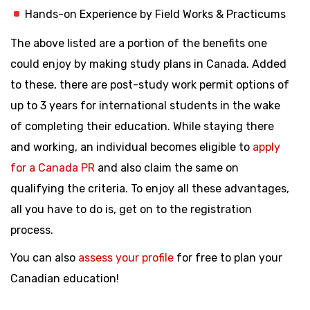
Hands-on Experience by Field Works & Practicums
The above listed are a portion of the benefits one
could enjoy by making study plans in Canada. Added
to these, there are post-study work permit options of
up to 3 years for international students in the wake
of completing their education. While staying there
and working, an individual becomes eligible to
apply
for a Canada PR
and also claim the same on
qualifying the criteria. To enjoy all these advantages,
all you have to do is, get on to the registration
process.
You can also
assess your profile
for free to plan your
Canadian education!