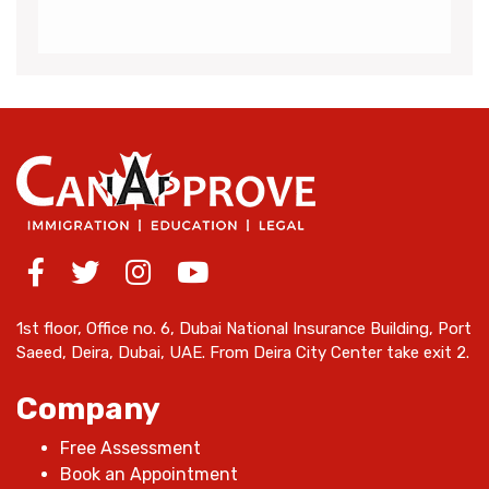
1st floor, Office no. 6, Dubai National Insurance Building, Port
Saeed, Deira, Dubai, UAE. From Deira City Center take exit 2.
Company
Free Assessment
Book an Appointment