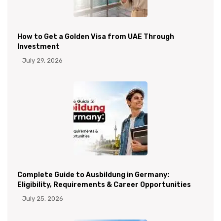
How to Get a Golden Visa from UAE Through
Investment
July 29, 2026
Complete Guide to Ausbildung in Germany:
Eligibility, Requirements & Career Opportunities
July 25, 2026