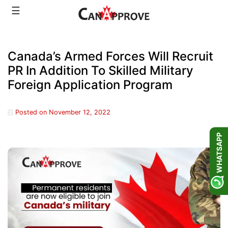
Skip
☰
to
content
Canada’s Armed Forces Will Recruit
PR In Addition To Skilled Military
Foreign Application Program
Posted on
November 12, 2022
WHATSAPP