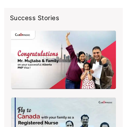
Success Stories