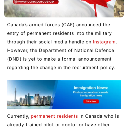
Canada’s armed forces (CAF) announced the
entry of permanent residents into the military
through their social media handle on
Instagram
.
However, the Department of National Defence
(DND) is yet to make a formal announcement
regarding the change in the recruitment policy.
Currently,
permanent residents
in Canada who is
already trained pilot or doctor or have other