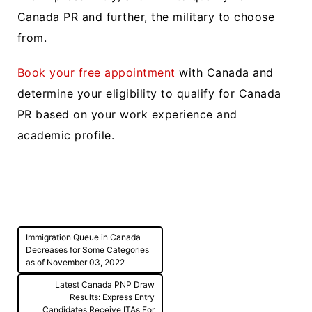
Canada PR and further, the military to choose
from.
Book your free appointment
with Canada and
determine your eligibility to qualify for Canada
PR based on your work experience and
academic profile.
Post
Immigration Queue in Canada
navigation
Decreases for Some Categories
as of November 03, 2022
Latest Canada PNP Draw
Results: Express Entry
Candidates Receive ITAs For