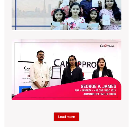
Load more