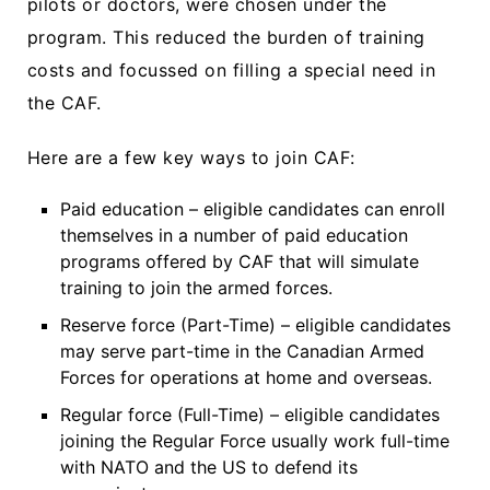
pilots or doctors, were chosen under the
program. This reduced the burden of training
costs and focussed on filling a special need in
the CAF.
Here are a few key ways to join CAF:
Paid education – eligible candidates can enroll
themselves in a number of paid education
programs offered by CAF that will simulate
training to join the armed forces.
Reserve force (Part-Time) – eligible candidates
may serve part-time in the Canadian Armed
Forces for operations at home and overseas.
Regular force (Full-Time) – eligible candidates
joining the Regular Force usually work full-time
with NATO and the US to defend its