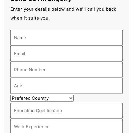
Enter your details below and we'll call you back
when it suits you.