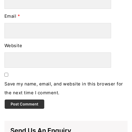
Email
*
Website
Save my name, email, and website in this browser for
the next time I comment.
Send Us An Enquiry