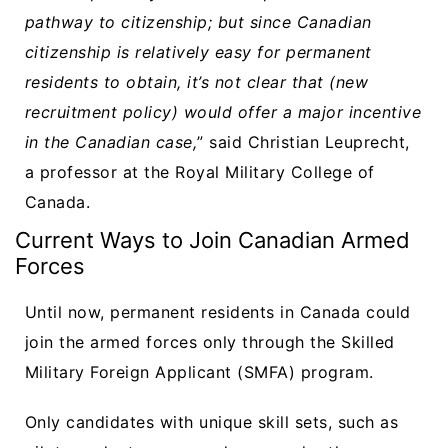
pathway to citizenship; but since Canadian
citizenship is relatively easy for permanent
residents to obtain, it’s not clear that (new
recruitment policy) would offer a major incentive
in the Canadian case,
” said Christian Leuprecht,
a professor at the Royal Military College of
Canada.
Current Ways to Join Canadian Armed
Forces
Until now, permanent residents in Canada could
join the armed forces only through the Skilled
Military Foreign Applicant (SMFA) program.
Only candidates with unique skill sets, such as