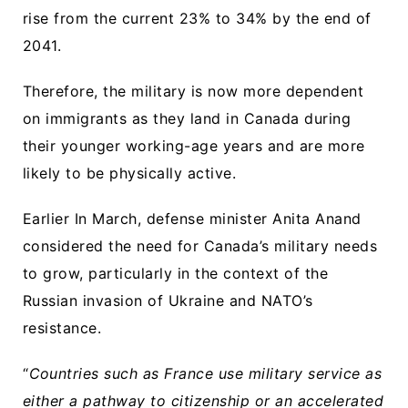
rise from the current 23% to 34% by the end of
2041.
Therefore, the military is now more dependent
on immigrants as they land in Canada during
their younger working-age years and are more
likely to be physically active.
Earlier In March, defense minister Anita Anand
considered the need for Canada’s military needs
to grow, particularly in the context of the
Russian invasion of Ukraine and NATO’s
resistance.
“
Countries such as France use military service as
either a pathway to citizenship or an accelerated