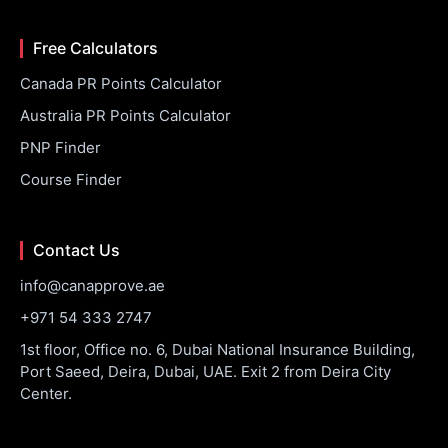
Free Calculators
Canada PR Points Calculator
Australia PR Points Calculator
PNP Finder
Course Finder
Contact Us
info@canapprove.ae
+971 54 333 2747
1st floor, Office no. 6, Dubai National Insurance Building,
Port Saeed, Deira, Dubai, UAE. Exit 2 from Deira City
Center.