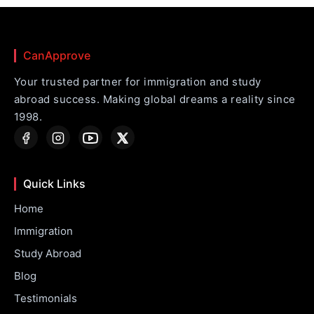
CanApprove
Your trusted partner for immigration and study
abroad success. Making global dreams a reality since
1998.
Quick Links
Home
Immigration
Study Abroad
Blog
Testimonials