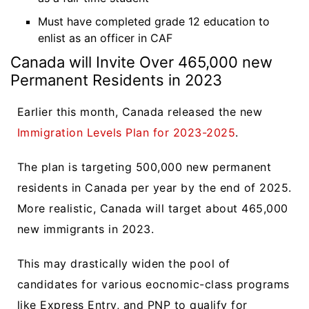
Must have completed grade 12 education to
enlist as an officer in CAF
Canada will Invite Over 465,000 new
Permanent Residents in 2023
Earlier this month, Canada released the new
Immigration Levels Plan for 2023-2025
.
The plan is targeting 500,000 new permanent
residents in Canada per year by the end of 2025.
More realistic, Canada will target about 465,000
new immigrants in 2023.
This may drastically widen the pool of
candidates for various eocnomic-class programs
like Express Entry, and PNP to qualify for