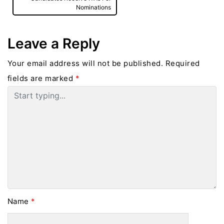
Nominations
Leave a Reply
Your email address will not be published.
Required
fields are marked
*
Name
*