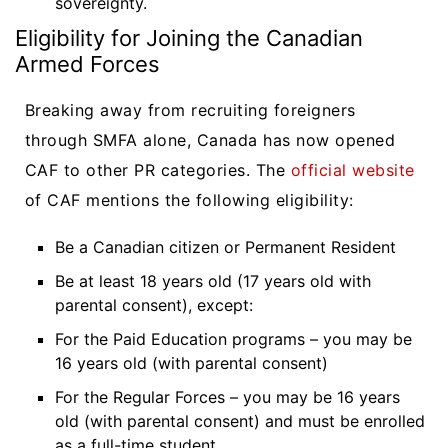
sovereignty.
Eligibility for Joining the Canadian
Armed Forces
Breaking away from recruiting foreigners
through SMFA alone, Canada has now opened
CAF to other PR categories. The
official website
of CAF mentions the following eligibility:
Be a Canadian citizen or Permanent Resident
Be at least 18 years old (17 years old with
parental consent), except:
For the Paid Education programs – you may be
16 years old (with parental consent)
For the Regular Forces – you may be 16 years
old (with parental consent) and must be enrolled
as a full-time student