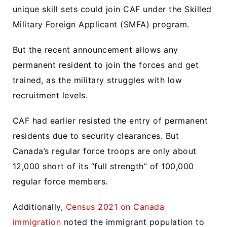
unique skill sets could join CAF under the Skilled
Military Foreign Applicant (SMFA) program.
But the recent announcement allows any
permanent resident to join the forces and get
trained, as the military struggles with low
recruitment levels.
CAF had earlier resisted the entry of permanent
residents due to security clearances. But
Canada’s regular force troops are only about
12,000 short of its “full strength” of 100,000
regular force members.
Additionally,
Census 2021 on Canada
immigration
noted the immigrant population to