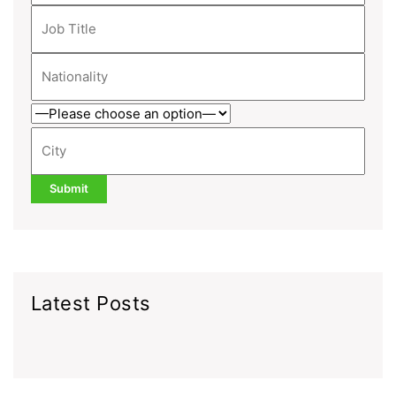
Latest Posts