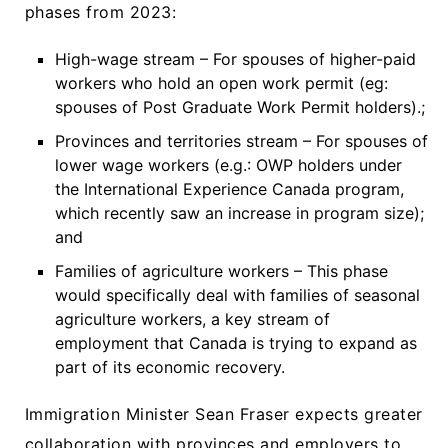
phases from 2023:
High-wage stream – For spouses of higher-paid
workers who hold an open work permit (eg:
spouses of Post Graduate Work Permit holders).;
Provinces and territories stream – For spouses of
lower wage workers (e.g.: OWP holders under
the International Experience Canada program,
which recently saw an increase in program size);
and
Families of agriculture workers – This phase
would specifically deal with families of seasonal
agriculture workers, a key stream of
employment that Canada is trying to expand as
part of its economic recovery.
Immigration Minister Sean Fraser expects greater
collaboration with provinces and employers to