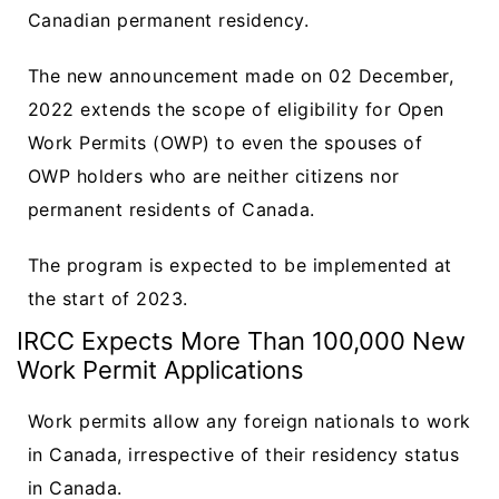
Canadian permanent residency.
The new announcement made on 02 December,
2022 extends the scope of eligibility for Open
Work Permits (OWP) to even the spouses of
OWP holders who are neither citizens nor
permanent residents of Canada.
The program is expected to be implemented at
the start of 2023.
IRCC Expects More Than 100,000 New
Work Permit Applications
Work permits allow any foreign nationals to work
in Canada, irrespective of their residency status
in Canada.