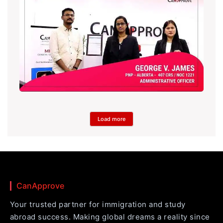
Load more
CanApprove
Your trusted partner for immigration and study
abroad success. Making global dreams a reality since