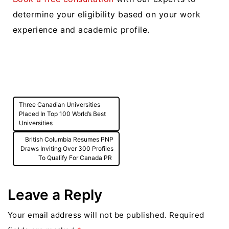
determine your eligibility based on your work
experience and academic profile.
Post
Three Canadian Universities
navigation
Placed In Top 100 World’s Best
Universities
British Columbia Resumes PNP
Draws Inviting Over 300 Profiles
To Qualify For Canada PR
Leave a Reply
Your email address will not be published.
Required