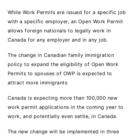
While Work Permits are issued for a specific job
with a specific employer, an Open Work Permit
allows foreign nationals to legally work in
Canada for any employer and in any job.
The change in Canadian family immigration
policy to expand the eligibility of Open Work
Permits to spouses of OWP is expected to
attract more immigrants
Canada is expecting more than 100,000 new
work permit applications in the coming year to
work, and potentially even settle, in Canada.
The new change will be implemented in three