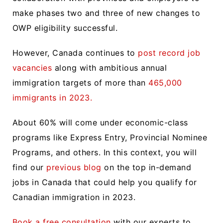
make phases two and three of new changes to
OWP eligibility successful.
However, Canada continues to
post record job
vacancies
along with ambitious annual
immigration targets of more than
465,000
immigrants in 2023.
About 60% will come under economic-class
programs like Express Entry, Provincial Nominee
Programs, and others. In this context, you will
find our
previous blog
on the top in-demand
jobs in Canada that could help you qualify for
Canadian immigration in 2023.
Book a free consultation
with our experts to