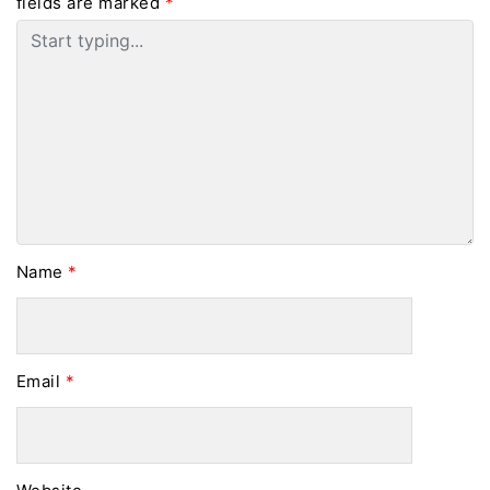
fields are marked
*
Name
*
Email
*