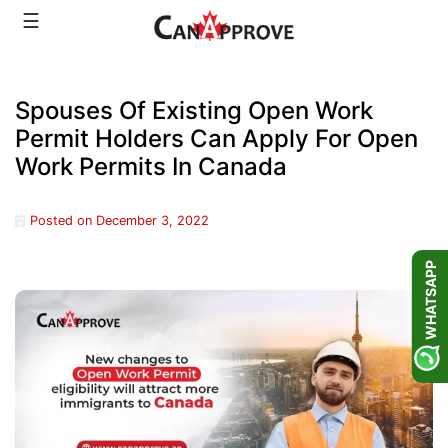
Skip
☰
to
content
Spouses Of Existing Open Work
Permit Holders Can Apply For Open
Work Permits In Canada
Posted on
December 3, 2022
WHATSAPP