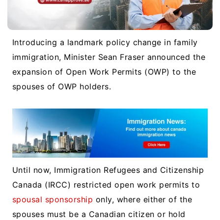
Introducing a landmark policy change in family
immigration, Minister Sean Fraser announced the
expansion of Open Work Permits (OWP) to the
spouses of OWP holders.
Until now, Immigration Refugees and Citizenship
Canada (IRCC) restricted open work permits to
spousal sponsorship
only, where either of the
spouses must be a Canadian citizen or hold