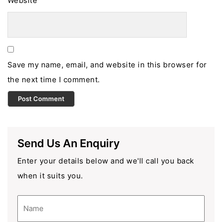
Website
Save my name, email, and website in this browser for
the next time I comment.
Send Us An Enquiry
Enter your details below and we'll call you back
when it suits you.