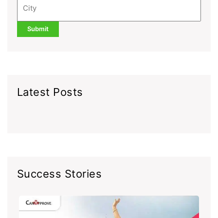
Latest Posts
Success Stories