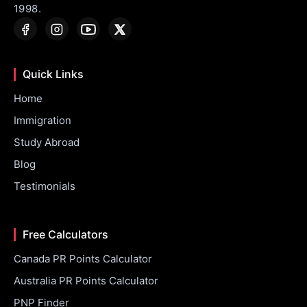
1998.
Quick Links
Home
Immigration
Study Abroad
Blog
Testimonials
Free Calculators
Canada PR Points Calculator
Australia PR Points Calculator
PNP Finder