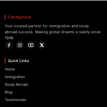
CanApprove
Your trusted partner for immigration and study
abroad success. Making global dreams a reality since
1998.
Quick Links
Home
Immigration
Study Abroad
Blog
Testimonials