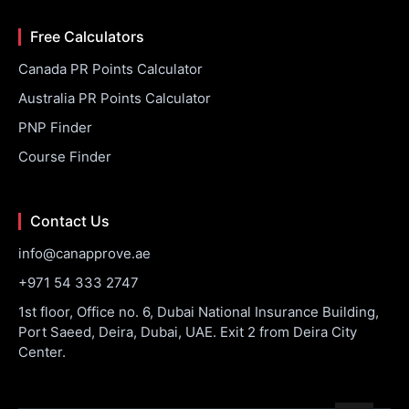
Free Calculators
Canada PR Points Calculator
Australia PR Points Calculator
PNP Finder
Course Finder
Contact Us
info@canapprove.ae
+971 54 333 2747
1st floor, Office no. 6, Dubai National Insurance Building,
Port Saeed, Deira, Dubai, UAE. Exit 2 from Deira City
Center.