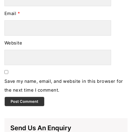
Email
*
Website
Save my name, email, and website in this browser for
the next time I comment.
Send Us An Enquiry