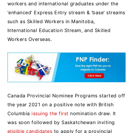
workers and international graduates under the
‘enhanced’ Express Entry stream & ‘base’ streams
such as Skilled Workers in Manitoba,
International Education Stream, and Skilled
Workers Overseas.
Canada Provincial Nominee Programs started off
the year 2021 on a positive note with British
Columbia
issuing the first
nomination draw. It
was soon followed by Saskatchewan inviting
eligible candidates
to apply for a provincial