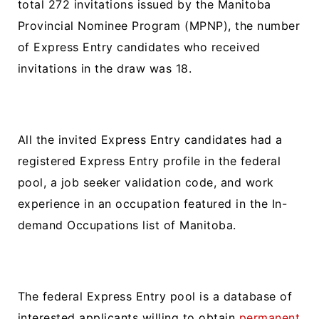
total 272 invitations issued by the Manitoba
Provincial Nominee Program (MPNP), the number
of Express Entry candidates who received
invitations in the draw was 18.
All the invited Express Entry candidates had a
registered Express Entry profile in the federal
pool, a job seeker validation code, and work
experience in an occupation featured in the In-
demand Occupations list of Manitoba.
The federal Express Entry pool is a database of
interested applicants willing to obtain
permanent