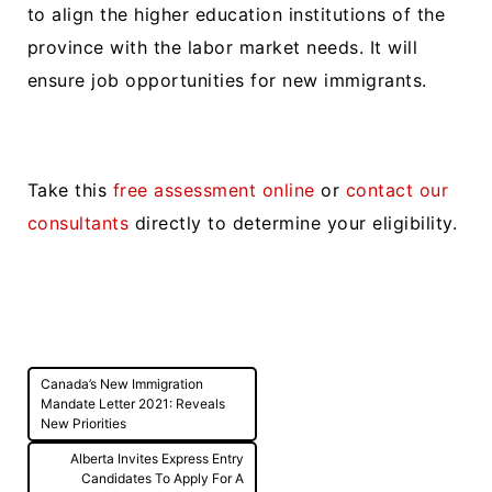
to align the higher education institutions of the
province with the labor market needs. It will
ensure job opportunities for new immigrants.
Take this
free assessment online
or
contact our
consultants
directly to determine your eligibility.
Post
Canada’s New Immigration
navigation
Mandate Letter 2021: Reveals
New Priorities
Alberta Invites Express Entry
Candidates To Apply For A