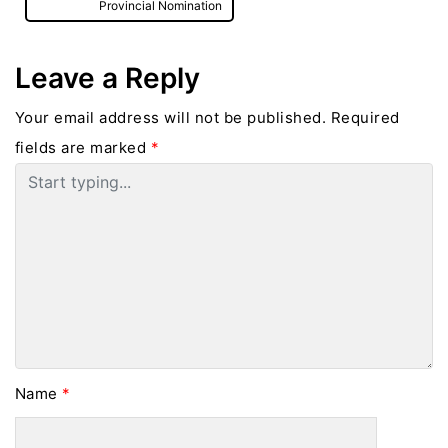
Provincial Nomination
Leave a Reply
Your email address will not be published.
Required
fields are marked
*
Name
*