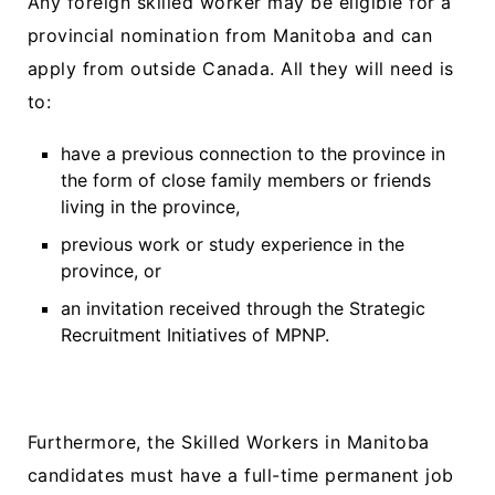
Any foreign skilled worker may be eligible for a
provincial nomination from Manitoba and can
apply from outside Canada. All they will need is
to:
have a previous connection to the province in
the form of close family members or friends
living in the province,
previous work or study experience in the
province, or
an invitation received through the Strategic
Recruitment Initiatives of MPNP.
Furthermore, the Skilled Workers in Manitoba
candidates must have a full-time permanent job