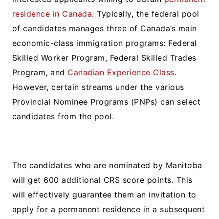
residence in Canada
. Typically, the federal pool
of candidates manages three of Canada’s main
economic-class immigration programs: Federal
Skilled Worker Program, Federal Skilled Trades
Program, and
Canadian Experience Class
.
However, certain streams under the various
Provincial Nominee Programs (PNPs) can select
candidates from the pool.
The candidates who are nominated by Manitoba
will get 600 additional CRS score points. This
will effectively guarantee them an invitation to
apply for a permanent residence in a subsequent