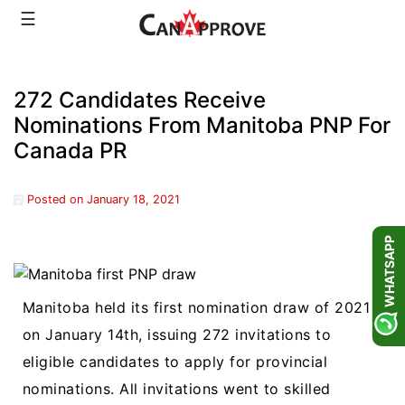
Skip
☰
to
content
272 Candidates Receive
Nominations From Manitoba PNP For
Canada PR
Posted on
January 18, 2021
WHATSAPP
Manitoba held its first nomination draw of 2021
on January 14th, issuing 272 invitations to
eligible candidates to apply for provincial
nominations. All invitations went to skilled