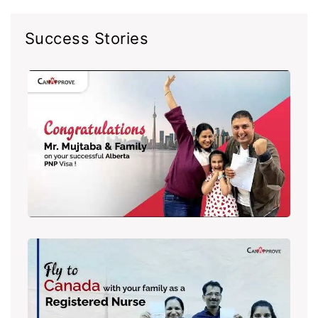
Success Stories