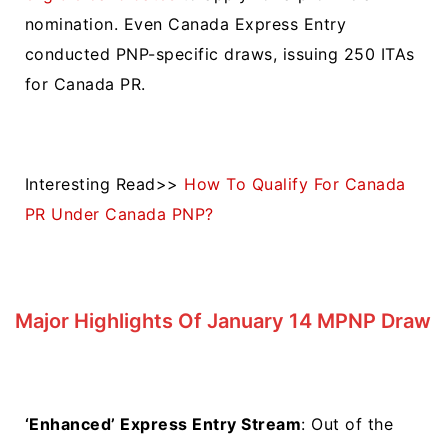
nomination. Even Canada Express Entry
conducted
PNP-specific draws
, issuing 250 ITAs
for Canada PR.
Interesting Read>>
How To Qualify For Canada
PR Under Canada PNP?
Major Highlights Of January 14 MPNP Draw
‘Enhanced’ Express Entry Stream
: Out of the