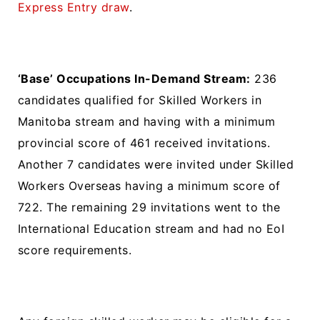
Express Entry draw
.
‘Base’ Occupations In-Demand Stream:
236
candidates qualified for Skilled Workers in
Manitoba stream and having with a minimum
provincial score of 461 received invitations.
Another 7 candidates were invited under Skilled
Workers Overseas having a minimum score of
722. The remaining 29 invitations went to the
International Education stream and had no EoI
score requirements.