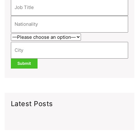
Latest Posts