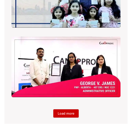
Load more