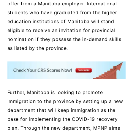
offer from a Manitoba employer. International
students who have graduated from the higher
education institutions of Manitoba will stand
eligible to receive an invitation for provincial
nomination if they possess the in-demand skills
as listed by the province.
Further, Manitoba is looking to promote
immigration to the province by setting up a new
department that will keep immigration as the
base for implementing the COVID-19 recovery
plan. Through the new department, MPNP aims