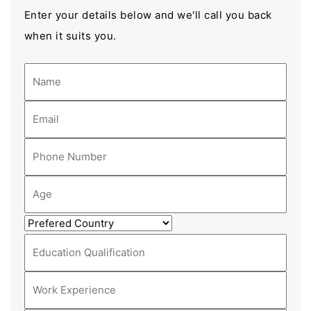
Enter your details below and we'll call you back
when it suits you.