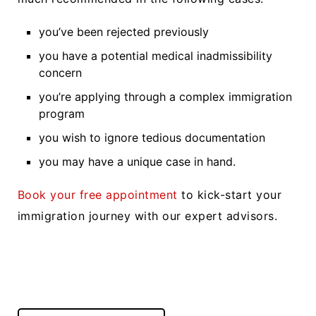
you’ve been rejected previously
you have a potential medical inadmissibility
concern
you’re applying through a complex immigration
program
you wish to ignore tedious documentation
you may have a unique case in hand.
Book your free appointment
to kick-start your
immigration journey with our expert advisors.