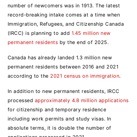
number of newcomers was in 1913. The latest
record-breaking intake comes at a time when
Immigration, Refugees, and Citizenship Canada
(IRCC) is planning to add
1.45 million new
permanent residents
by the end of 2025.
Canada has already landed 1.3 million new
permanent residents between 2016 and 2021
according to the
2021 census on immigration
.
In addition to new permanent residents, IRCC
processed
approximately 4.8 million applications
for citizenship and temporary residence
including work permits and study visas. In
absolute terms, it is double the number of
applications processed in 2021.