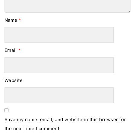
Name
*
Email
*
Website
Save my name, email, and website in this browser for
the next time I comment.