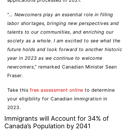
“…
Newcomers play an essential role in filling
labor shortages, bringing new perspectives and
talents to our communities, and enriching our
society as a whole. I am excited to see what the
future holds and look forward to another historic
year in 2023 as we continue to welcome
newcomers
,” remarked Canadian Minister Sean
Fraser.
Take this
free assessment online
to determine
your eligibility for Canadian immigration in
2023.
Immigrants will Account for 34% of
Canada’s Population by 2041