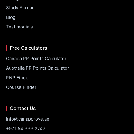
Study Abroad
Blog
Testimonials
Free Calculators
Canada PR Points Calculator
Australia PR Points Calculator
PNP Finder
Course Finder
Contact Us
info@canapprove.ae
+971 54 333 2747