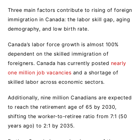
Three main factors contribute to rising of foreign
immigration in Canada: the labor skill gap, aging
demography, and low birth rate.
Canada’s labor force growth is almost 100%
dependent on the skilled immigration of
foreigners. Canada has currently posted
nearly
one million job vacancies
and a shortage of
skilled labor across economic sectors.
Additionally, nine million Canadians are expected
to reach the retirement age of 65 by 2030,
shifting the worker-to-retiree ratio from 7:1 (50
years ago) to 2:1 by 2035.