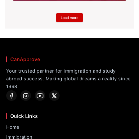
Load more
CanApprove
Your trusted partner for immigration and study
abroad success. Making global dreams a reality since
1998.
Quick Links
Home
Immigration