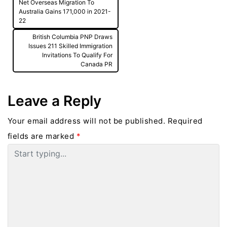
Post
Net Overseas Migration To
navigation
Australia Gains 171,000 in 2021-
22
British Columbia PNP Draws
Issues 211 Skilled Immigration
Invitations To Qualify For
Canada PR
Leave a Reply
Your email address will not be published.
Required
fields are marked
*