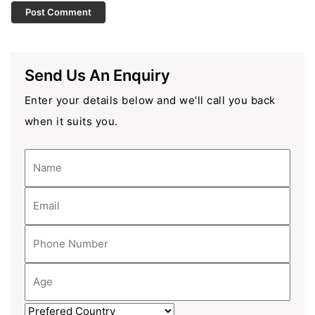
Send Us An Enquiry
Enter your details below and we'll call you back
when it suits you.