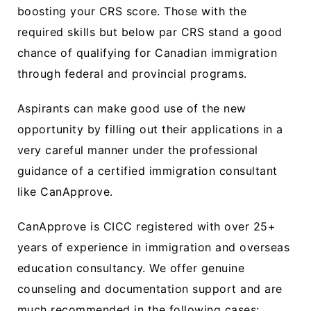
boosting your CRS score. Those with the
required skills but below par CRS stand a good
chance of qualifying for Canadian immigration
through federal and provincial programs.
Aspirants can make good use of the new
opportunity by filling out their applications in a
very careful manner under the professional
guidance of a certified immigration consultant
like CanApprove.
CanApprove is CICC registered with over 25+
years of experience in immigration and overseas
education consultancy. We offer genuine
counseling and documentation support and are
much recommended in the following cases: