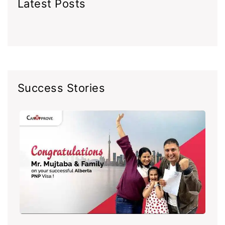
Latest Posts
Success Stories