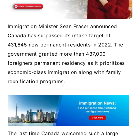
Immigration Minister Sean Fraser announced
Canada has surpassed its intake target of
431,645 new permanent residents in 2022. The
government granted more than 437,000
foreigners permanent residency as it prioritizes
economic-class immigration along with family
reunification programs.
The last time Canada welcomed such a large