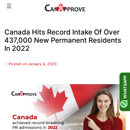
Skip
☰
to
content
Canada Hits Record Intake Of Over
437,000 New Permanent Residents
In 2022
Posted on
January 4, 2023
WHATSAPP