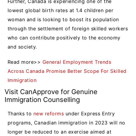
Further, Canada is experiencing one of the
lowest global birth rates at 1.4 children per
woman and is looking to boost its population
through the settlement of foreign skilled workers
who can contribute positively to the economy
and society.
Read more>>
General Employment Trends
Across Canada Promise Better Scope For Skilled
Immigration
Visit CanApprove for Genuine
Immigration Counselling
Thanks to
new reforms
under Express Entry
programs, Canadian immigration in 2023 will no
longer be reduced to an exercise aimed at