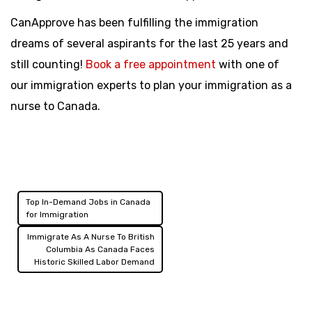
CanApprove has been fulfilling the immigration
dreams of several aspirants for the last 25 years and
still counting!
Book a free appointment
with one of
our immigration experts to plan your immigration as a
nurse to Canada.
Top In-Demand Jobs in Canada
Post
for Immigration
navigation
Immigrate As A Nurse To British
Columbia As Canada Faces
Historic Skilled Labor Demand