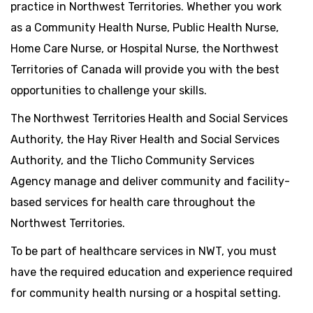
practice in Northwest Territories. Whether you work
as a Community Health Nurse, Public Health Nurse,
Home Care Nurse, or Hospital Nurse, the Northwest
Territories of Canada will provide you with the best
opportunities to challenge your skills.
The Northwest Territories Health and Social Services
Authority, the Hay River Health and Social Services
Authority, and the Tlicho Community Services
Agency manage and deliver community and facility-
based services for health care throughout the
Northwest Territories.
To be part of healthcare services in NWT, you must
have the required education and experience required
for community health nursing or a hospital setting.