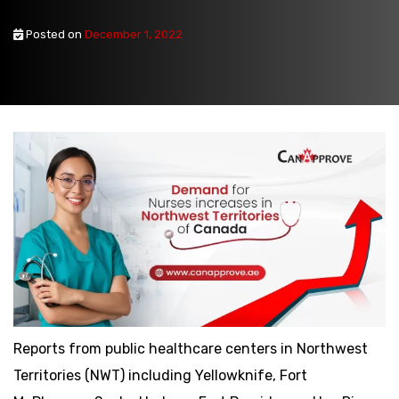
Posted on
December 1, 2022
Reports from public healthcare centers in Northwest
Territories (NWT) including Yellowknife, Fort