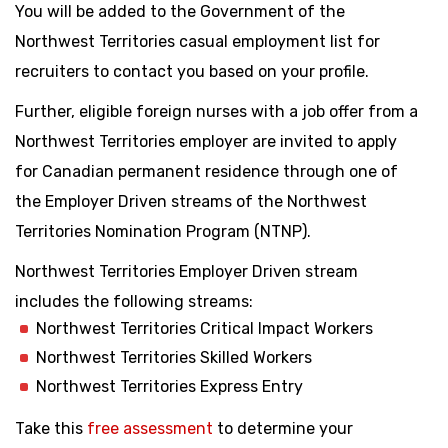
You will be added to the Government of the
Northwest Territories casual employment list for
recruiters to contact you based on your profile.
Further, eligible foreign nurses with a job offer from a
Northwest Territories employer are invited to apply
for Canadian permanent residence through one of
the Employer Driven streams of the Northwest
Territories Nomination Program (NTNP).
Northwest Territories Employer Driven stream
includes the following streams:
Northwest Territories Critical Impact Workers
Northwest Territories Skilled Workers
Northwest Territories Express Entry
Take this
free assessment
to determine your