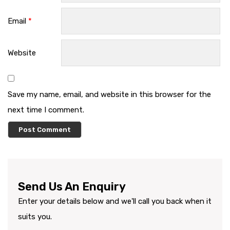
Email
*
Website
Save my name, email, and website in this browser for the
next time I comment.
Send Us An Enquiry
Enter your details below and we'll call you back when it
suits you.