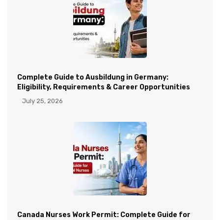
Complete Guide to Ausbildung in Germany:
Eligibility, Requirements & Career Opportunities
July 25, 2026
Canada Nurses Work Permit: Complete Guide for