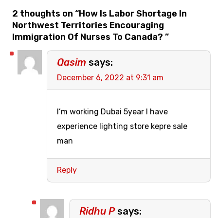
2 thoughts on “
How Is Labor Shortage In
Northwest Territories Encouraging
Immigration Of Nurses To Canada?
”
Qasim
says:
December 6, 2022 at 9:31 am
I’m working Dubai 5year I have
experience lighting store kepre sale
man
Reply
Ridhu P
says: