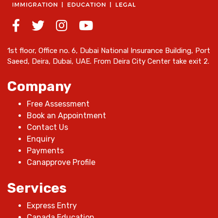
1st floor, Office no. 6, Dubai National Insurance Building, Port
Saeed, Deira, Dubai, UAE. From Deira City Center take exit 2.
Company
Free Assessment
Book an Appointment
Contact Us
Enquiry
Payments
Canapprove Profile
Services
Express Entry
Canada Education