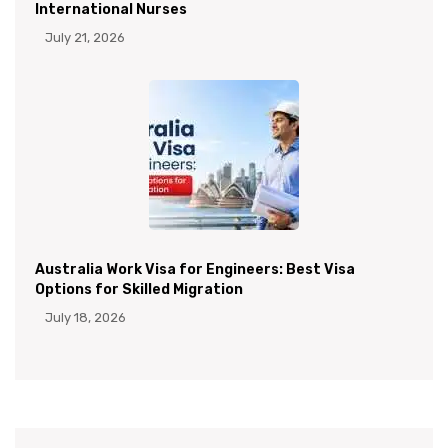
International Nurses
July 21, 2026
Australia Work Visa for Engineers: Best Visa
Options for Skilled Migration
July 18, 2026