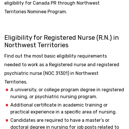
eligibility for Canada PR through Northwest
Territories Nominee Program.
Eligibility for Registered Nurse (R.N.) in
Northwest Territories
Find out the most basic eligibility requirements
needed to work as a Registered nurse and registered
psychiatric nurse (NOC 31301) in Northwest
Territories.
A university, or college program degree in registered
nursing, or psychiatric nursing program.
Additional certificate in academic training or
practical experience in a specific area of nursing.
Candidates are required to have a master’s or
doctoral degree in nursing for job posts related to