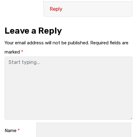
Reply
Leave a Reply
Your email address will not be published.
Required fields are
marked
*
Name
*