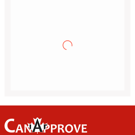
Khalid
I would like to thank the CanApprove
immigration services for helping and guiding
me throughout the visa application process
for Canada.I got my acceptance
(more…)