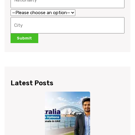
Latest Posts