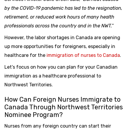
by the COVID-19 pandemic has led to the resignation,
retirement, or reduced work hours of many health
professionals across the country and in the NWT.
”
However, the labor shortages in Canada are opening
up more opportunities for foreigners, especially in
healthcare for the
immigration of nurses to Canada
.
Let’s focus on how you can plan for your Canadian
immigration as a healthcare professional to
Northwest Territories.
How Can Foreign Nurses Immigrate to
Canada Through Northwest Territories
Nominee Program?
Nurses from any foreign country can start their