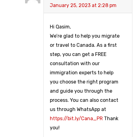
January 25, 2023 at 2:28 pm
Hi Qasim,
We’re glad to help you migrate
or travel to Canada. As a first
step, you can get a FREE
consultation with our
immigration experts to help
you choose the right program
and guide you through the
process. You can also contact
us through WhatsApp at
https://bit.ly/Cana_PR
Thank
you!