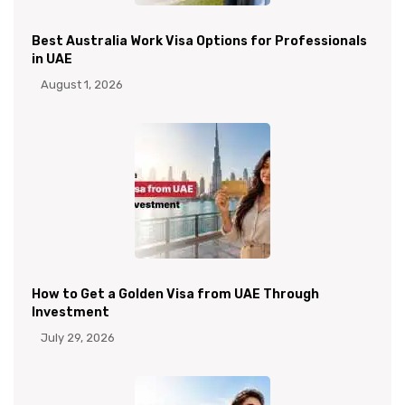
Best Australia Work Visa Options for Professionals
in UAE
August 1, 2026
How to Get a Golden Visa from UAE Through
Investment
July 29, 2026