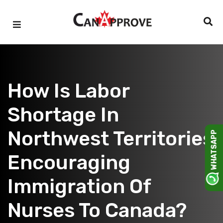
Skip
to
content
How Is Labor
Shortage In
Northwest Territories
WHATSAPP
Encouraging
Immigration Of
Nurses To Canada?