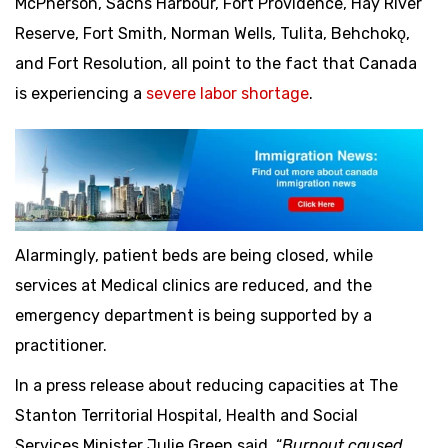
McPherson, Sachs Harbour, Fort Providence, Hay River
Reserve, Fort Smith, Norman Wells, Tulita, Behchokǫ,
and Fort Resolution, all point to the fact that Canada
is experiencing a
severe labor shortage
.
Alarmingly, patient beds are being closed, while
services at Medical clinics are reduced, and the
emergency department is being supported by a
practitioner.
In a press release about reducing capacities at The
Stanton Territorial Hospital, Health and Social
Services Minister Julie Green said, “
Burnout caused