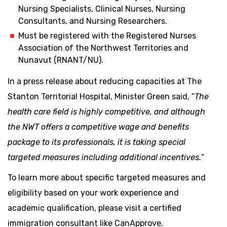
Nursing Specialists, Clinical Nurses, Nursing
Consultants, and Nursing Researchers.
Must be registered with the Registered Nurses
Association of the Northwest Territories and
Nunavut (RNANT/NU).
In a press release about reducing capacities at The
Stanton Territorial Hospital, Minister Green said, “
The
health care field is highly competitive, and although
the NWT offers a competitive wage and benefits
package to its professionals, it is taking special
targeted measures including additional incentives.
”
To learn more about specific targeted measures and
eligibility based on your work experience and
academic qualification, please visit a certified
immigration consultant like CanApprove.