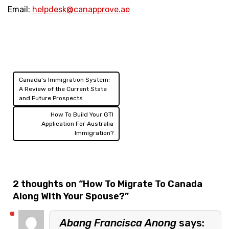
Email:
helpdesk@canapprove.ae
Canada’s Immigration System:
Post
A Review of the Current State
and Future Prospects
navigation
How To Build Your GTI
Application For Australia
Immigration?
2 thoughts on “
How To Migrate To Canada
Along With Your Spouse?
”
Abang Francisca Anong
says: