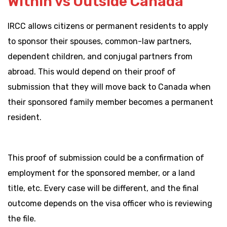
Within vs Outside Canada
IRCC allows citizens or permanent residents to apply
to sponsor their spouses, common-law partners,
dependent children, and conjugal partners from
abroad. This would depend on their proof of
submission that they will move back to Canada when
their sponsored family member becomes a permanent
resident.
This proof of submission could be a confirmation of
employment for the sponsored member, or a land
title, etc. Every case will be different, and the final
outcome depends on the visa officer who is reviewing
the file.