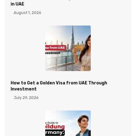
in UAE
August 1, 2026
How to Get a Golden Visa from UAE Through
Investment
July 29, 2026