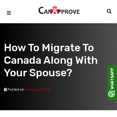
Skip
to
content
How To Migrate To
Canada Along With
Your Spouse?
WHATSAPP
Posted on
February 9, 2021