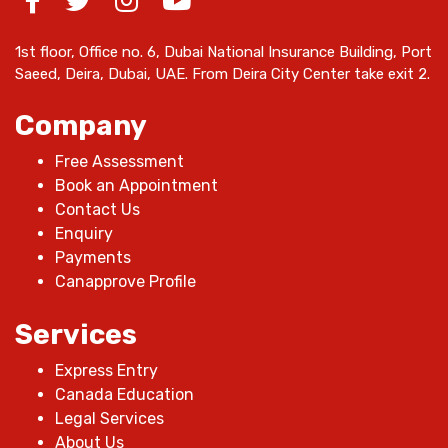
1st floor, Office no. 6, Dubai National Insurance Building, Port
Saeed, Deira, Dubai, UAE. From Deira City Center take exit 2.
Company
Free Assessment
Book an Appointment
Contact Us
Enquiry
Payments
Canapprove Profile
Services
Express Entry
Canada Education
Legal Services
About Us