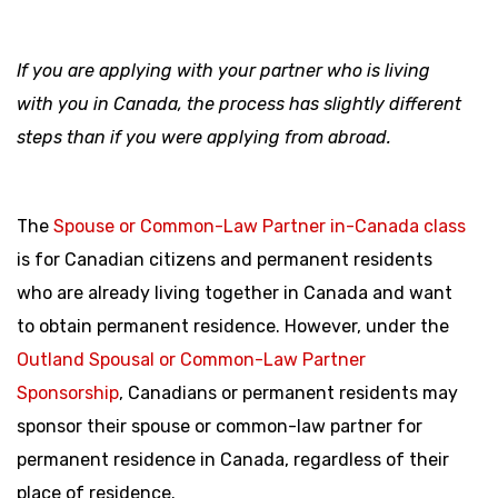
If you are applying with your partner who is living
with you in Canada, the process has slightly different
steps than if you were applying from abroad.
The
Spouse or Common-Law Partner in-Canada class
is for Canadian citizens and permanent residents
who are already living together in Canada and want
to obtain permanent residence. However, under the
Outland Spousal or Common-Law Partner
Sponsorship
, Canadians or permanent residents may
sponsor their spouse or common-law partner for
permanent residence in Canada, regardless of their
place of residence.