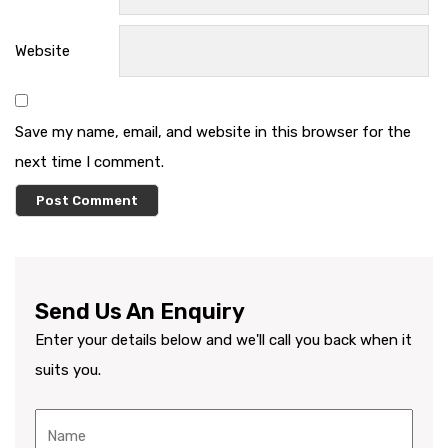
Website
Save my name, email, and website in this browser for the
next time I comment.
Send Us An Enquiry
Enter your details below and we'll call you back when it
suits you.