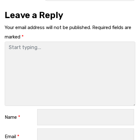
Leave a Reply
Your email address will not be published.
Required fields are
marked
*
Name
*
Email
*