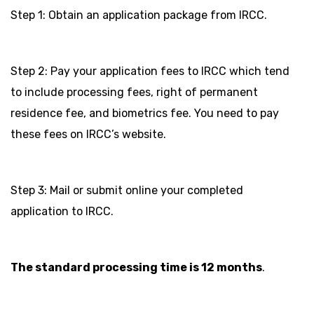
Step 1: Obtain an application package from IRCC.
Step 2: Pay your application fees to IRCC which tend
to include processing fees, right of permanent
residence fee, and biometrics fee. You need to pay
these fees on IRCC’s website.
Step 3: Mail or submit online your completed
application to IRCC.
The standard processing time is 12 months
.