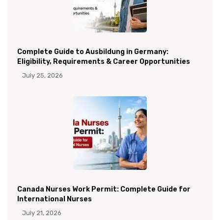
Complete Guide to Ausbildung in Germany:
Eligibility, Requirements & Career Opportunities
July 25, 2026
Canada Nurses Work Permit: Complete Guide for
International Nurses
July 21, 2026