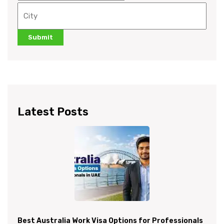
Latest Posts
Best Australia Work Visa Options for Professionals