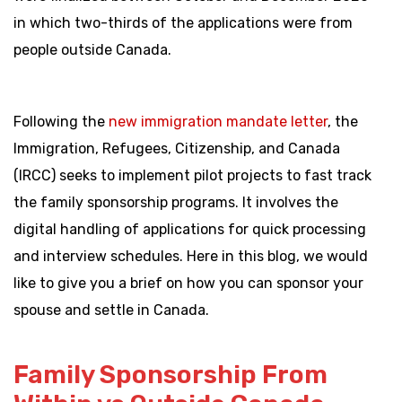
in which two-thirds of the applications were from
people outside Canada.
Following the
new immigration mandate letter
, the
Immigration, Refugees, Citizenship, and Canada
(IRCC) seeks to implement pilot projects to fast track
the family sponsorship programs. It involves the
digital handling of applications for quick processing
and interview schedules. Here in this blog, we would
like to give you a brief on how you can sponsor your
spouse and settle in Canada.
Family Sponsorship From