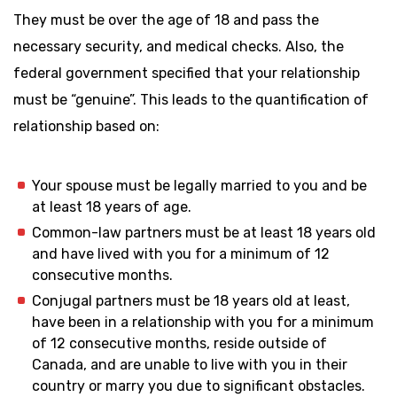
They must be over the age of 18 and pass the
necessary security, and medical checks. Also, the
federal government specified that your relationship
must be “genuine”. This leads to the quantification of
relationship based on:
Your spouse must be legally married to you and be
at least 18 years of age.
Common-law partners must be at least 18 years old
and have lived with you for a minimum of 12
consecutive months.
Conjugal partners must be 18 years old at least,
have been in a relationship with you for a minimum
of 12 consecutive months, reside outside of
Canada, and are unable to live with you in their
country or marry you due to significant obstacles.