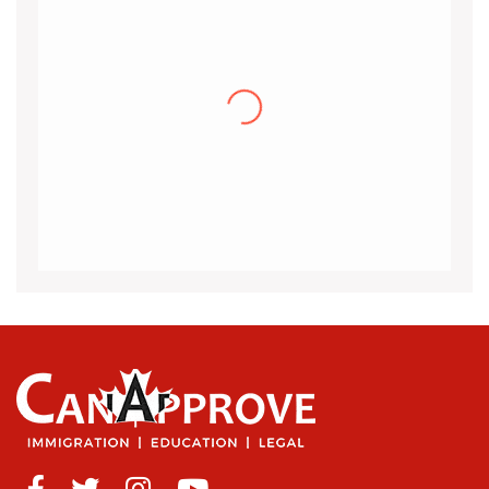
Khalid
I would like to thank the CanApprove
immigration services for helping and guiding
me throughout the visa application process
for Canada.I got my acceptance
(more…)