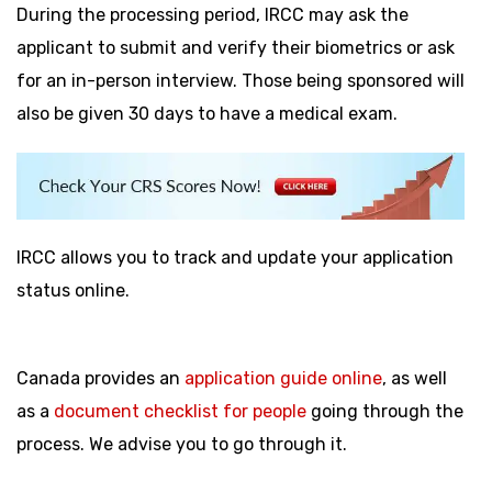
During the processing period, IRCC may ask the
applicant to submit and verify their biometrics or ask
for an in-person interview. Those being sponsored will
also be given 30 days to have a medical exam.
IRCC allows you to track and update your application
status online.
Canada provides an
application guide online
, as well
as a
document checklist for people
going through the
process. We advise you to go through it.