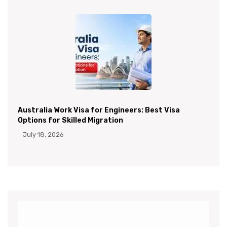
Australia Work Visa for Engineers: Best Visa
Options for Skilled Migration
July 18, 2026