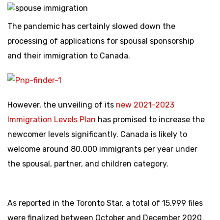
The pandemic has certainly slowed down the
processing of applications for spousal sponsorship
and their immigration to Canada.
However, the unveiling of its
new 2021-2023
Immigration Levels Plan
has promised to increase the
newcomer levels significantly. Canada is likely to
welcome around 80,000 immigrants per year under
the spousal, partner, and children category.
As reported in the Toronto Star, a total of 15,999 files
were finalized between October and December 2020