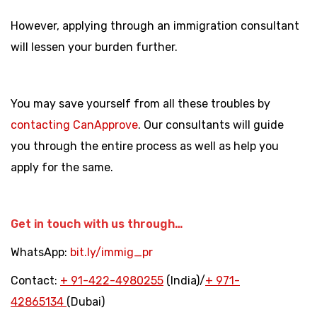
However, applying through an immigration consultant
will lessen your burden further.
You may save yourself from all these troubles by
contacting CanApprove
. Our consultants will guide
you through the entire process as well as help you
apply for the same.
Get in touch with us through…
WhatsApp:
bit.ly/immig_pr
Contact:
+
91-422-4980255
(India)/
+
971-
42865134
(Dubai)