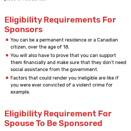
Eligibility Requirements For
Sponsors
You can be a permanent residence or a Canadian
citizen, over the age of 18.
You will also have to prove that you can support
them financially and make sure that they don’t need
social assistance from the government.
Factors that could render you ineligible are like if
you were ever convicted of a violent crime for
example.
Eligibility Requirement For
Spouse To Be Sponsored