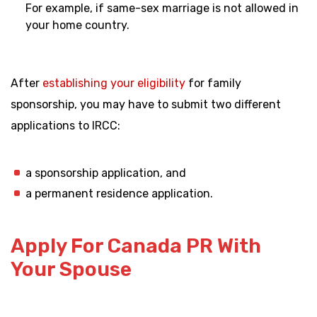
For example, if same-sex marriage is not allowed in
your home country.
After
establishing your eligibility
for family
sponsorship, you may have to submit two different
applications to IRCC:
a sponsorship application, and
a permanent residence application.
Apply For Canada PR With
Your Spouse