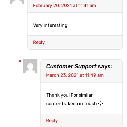
February 20, 2021 at 11:41 am
Very interesting
Reply
Customer Support
says:
March 23, 2021 at 11:49 am
Thank you! For similar
contents, keep in touch 🙂
Reply