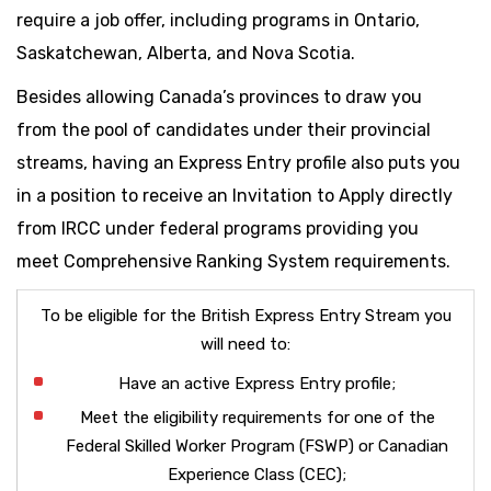
require a job offer, including programs in Ontario,
Saskatchewan, Alberta, and Nova Scotia.
Besides allowing Canada’s provinces to draw you
from the pool of candidates under their provincial
streams, having an Express Entry profile also puts you
in a position to receive an Invitation to Apply directly
from IRCC under federal programs providing you
meet Comprehensive Ranking System requirements.
To be eligible for the British Express Entry Stream you
will need to:
Have an active Express Entry profile;
Meet the eligibility requirements for one of the
Federal Skilled Worker Program (FSWP) or Canadian
Experience Class (CEC);