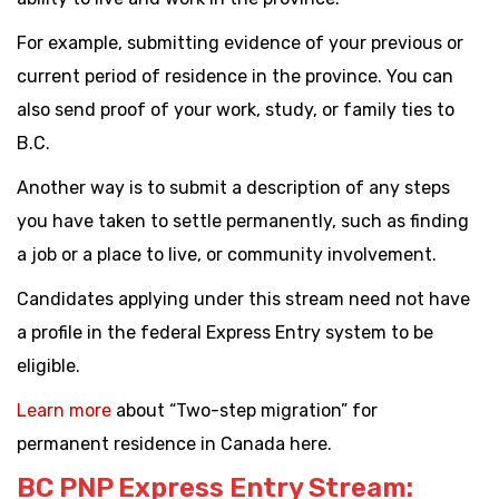
For example, submitting evidence of your previous or
current period of residence in the province. You can
also send proof of your work, study, or family ties to
B.C.
Another way is to submit a description of any steps
you have taken to settle permanently, such as finding
a job or a place to live, or community involvement.
Candidates applying under this stream need not have
a profile in the federal Express Entry system to be
eligible.
Learn more
about “Two-step migration” for
permanent residence in Canada here.
BC PNP Express Entry Stream: