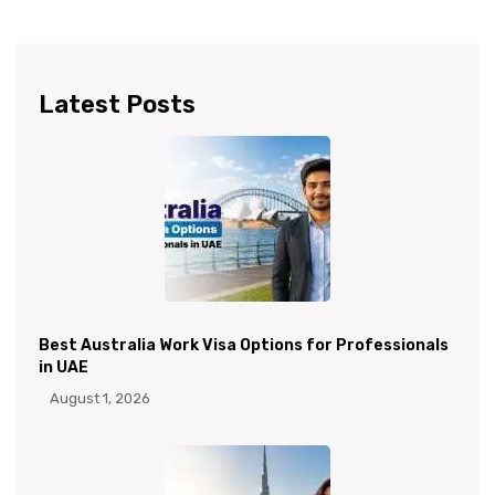
Latest Posts
Best Australia Work Visa Options for Professionals
in UAE
August 1, 2026