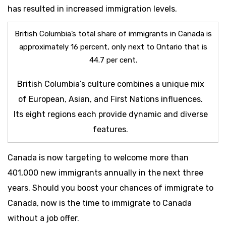
has resulted in increased immigration levels.
British Columbia’s total share of immigrants in Canada is
approximately 16 percent, only next to Ontario that is
44.7 per cent.
British Columbia’s culture combines a unique mix
of European, Asian, and First Nations influences.
Its eight regions each provide dynamic and diverse
features.
Canada is now targeting to welcome more than
401,000 new immigrants annually in the next three
years. Should you boost your chances of immigrate to
Canada, now is the time to immigrate to Canada
without a job offer.