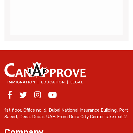
me throughout the visa application process
for Canada.I got my acceptance
(more…)
1st floor, Office no. 6, Dubai National Insurance Building, Port
Saeed, Deira, Dubai, UAE. From Deira City Center take exit 2.
Company