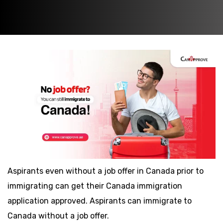
Aspirants even without a job offer in Canada prior to
immigrating can get their Canada immigration
application approved. Aspirants can immigrate to
Canada without a job offer.