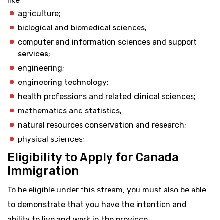
like
agriculture;
biological and biomedical sciences;
computer and information sciences and support
services;
engineering;
engineering technology;
health professions and related clinical sciences;
mathematics and statistics;
natural resources conservation and research;
physical sciences;
Eligibility to Apply for Canada
Immigration
To be eligible under this stream, you must also be able
to demonstrate that you have the intention and
ability to live and work in the province.