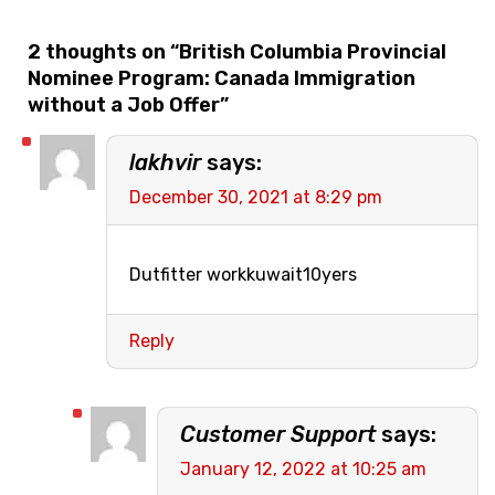
2 thoughts on “
British Columbia Provincial
Nominee Program: Canada Immigration
without a Job Offer
”
lakhvir
says:
December 30, 2021 at 8:29 pm
Dutfitter workkuwait10yers
Reply
Customer Support
says:
January 12, 2022 at 10:25 am