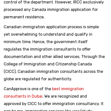
control of the department. However, IRCC exclusively
processed any Canada immigration application for
permanent residence.
Canadian immigration application process is simple
yet overwhelming to understand and qualify in
minimum time. Hence, the government itself
regulates the immigration consultants to offer
documentation and other allied services. Through the
College of Immigration and Citizenship Canada
(CICC), Canadian immigration consultants across the
globe are regulated for authenticity.
CanApprove is one of the
best immigration
consultants in Dubai
. We are recognized and
approved by CICC to offer immigration consultancy. It