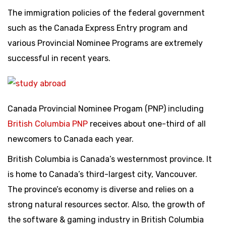
The immigration policies of the federal government
such as the Canada Express Entry program and
various Provincial Nominee Programs are extremely
successful in recent years.
Canada Provincial Nominee Progam (PNP) including
British Columbia PNP
receives about one-third of all
newcomers to Canada each year.
British Columbia is Canada’s westernmost province. It
is home to Canada’s third-largest city, Vancouver.
The province’s economy is diverse and relies on a
strong natural resources sector. Also, the growth of
the software & gaming industry in British Columbia