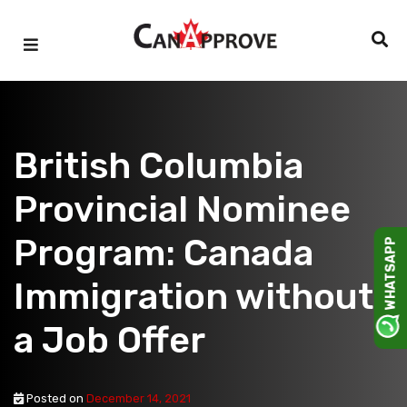
Skip
to
content
British Columbia
Provincial Nominee
Program: Canada
WHATSAPP
Immigration without
a Job Offer
Posted on
December 14, 2021