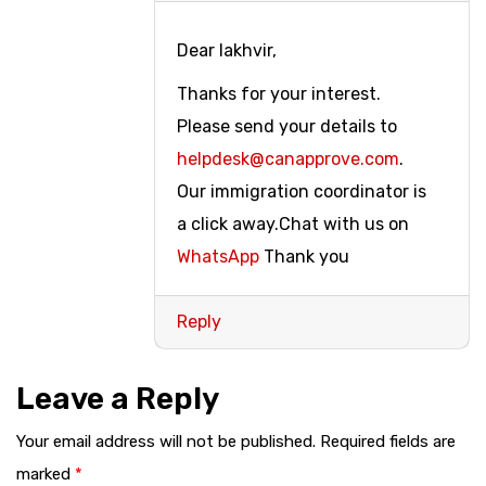
Dear lakhvir,
Thanks for your interest.
Please send your details to
helpdesk@canapprove.com
.
Our immigration coordinator is
a click away.Chat with us on
WhatsApp
Thank you
Reply
Leave a Reply
Your email address will not be published.
Required fields are
marked
*