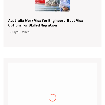
Australia Work Visa for Engineers: Best Visa
Options for Skilled Migration
July 18, 2026
Khalid
I would like to thank the CanApprove
immigration services for helping and guiding