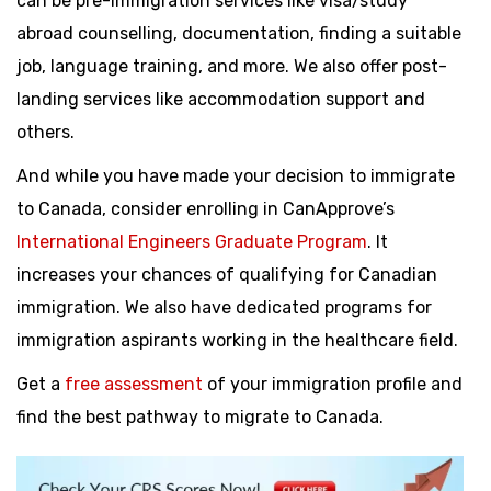
can be pre-immigration services like visa/study
abroad counselling, documentation, finding a suitable
job, language training, and more. We also offer post-
landing services like accommodation support and
others.
And while you have made your decision to immigrate
to Canada, consider enrolling in CanApprove’s
International Engineers Graduate Program
. It
increases your chances of qualifying for Canadian
immigration. We also have dedicated programs for
immigration aspirants working in the healthcare field.
Get a
free assessment
of your immigration profile and
find the best pathway to migrate to Canada.