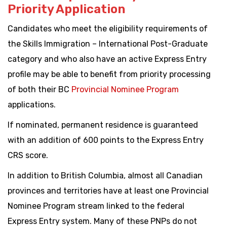
Priority Application
Candidates who meet the eligibility requirements of
the Skills Immigration – International Post-Graduate
category and who also have an active Express Entry
profile may be able to benefit from priority processing
of both their BC
Provincial Nominee Program
applications.
If nominated, permanent residence is guaranteed
with an addition of 600 points to the Express Entry
CRS score.
In addition to British Columbia, almost all Canadian
provinces and territories have at least one Provincial
Nominee Program stream linked to the federal
Express Entry system. Many of these PNPs do not