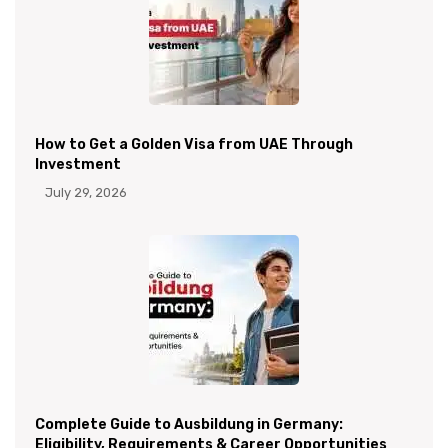
How to Get a Golden Visa from UAE Through
Investment
July 29, 2026
Complete Guide to Ausbildung in Germany:
Eligibility, Requirements & Career Opportunities