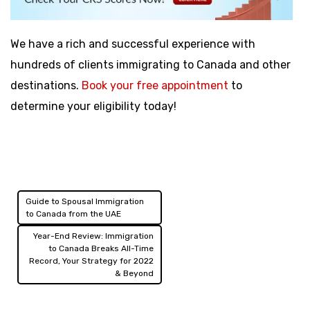
We have a rich and successful experience with
hundreds of clients immigrating to Canada and other
destinations.
Book your free appointment
to
determine your eligibility today!
Guide to Spousal Immigration
Post
to Canada from the UAE
navigation
Year-End Review: Immigration
to Canada Breaks All-Time
Record, Your Strategy for 2022
& Beyond