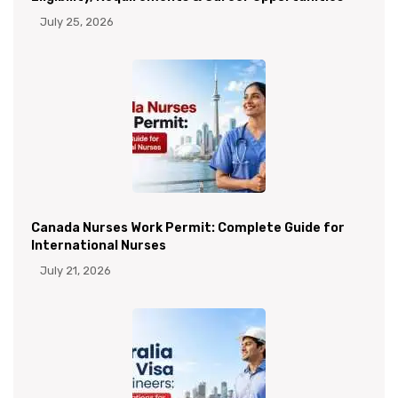
July 25, 2026
Canada Nurses Work Permit: Complete Guide for
International Nurses
July 21, 2026