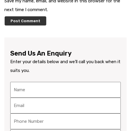
Save my name, email, and website in this browser for the
next time I comment.
Send Us An Enquiry
Enter your details below and we'll call you back when it
suits you.