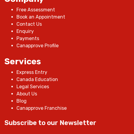
Free Assessment
Book an Appointment
Contact Us
Enquiry
Payments
Canapprove Profile
Services
Express Entry
Canada Education
Legal Services
About Us
Blog
Canapprove Franchise
Subscribe to our Newsletter