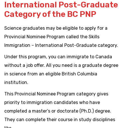
International Post-Graduate
Category of the BC PNP
Science graduates may be eligible to apply for a
Provincial Nominee Program called the Skills
Immigration – International Post-Graduate category.
Under this program, you can immigrate to Canada
without a job offer. All you need is a graduate degree
in science from an eligible British Columbia
institution.
This Provincial Nominee Program category gives
priority to immigration candidates who have
completed a master’s or doctorate (Ph.D.) degree.
They can complete their course in study disciplines