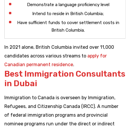
Demonstrate a language proficiency level
Intend to reside in British Columbia;
Have sufficient funds to cover settlement costs in
British Columbia.
In 2021 alone, British Columbia invited over 11,000
candidates across various streams to
apply for
Canadian permanent residence
.
Best Immigration Consultants
in Dubai
Immigration to Canada is overseen by Immigration,
Refugees, and Citizenship Canada (IRCC). A number
of federal immigration programs and provincial
nominee programs run under the direct or indirect