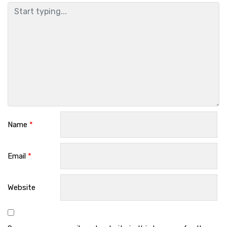
Name
*
Email
*
Website